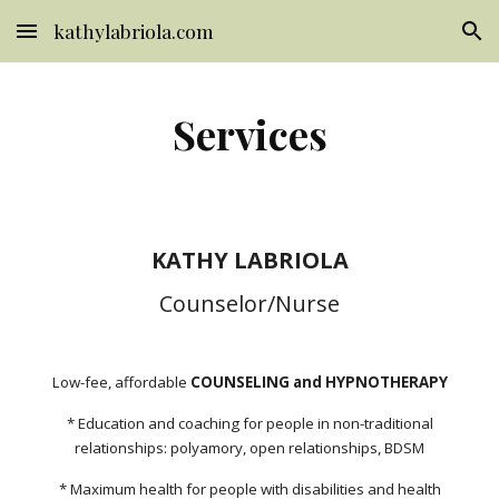
kathylabriola.com
Skip to main content
Skip to navigation
Services
KATHY LABRIOLA
Counselor/Nurse
Low-fee, affordable
COUNSELING and HYPNOTHERAPY
* Education and coaching for people in non-traditional
relationships: polyamory, open relationships, BDSM
* Maximum health for people with disabilities and health