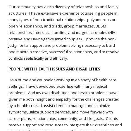
Our community has a rich diversity of relationships and family
structures. I have extensive experience counseling people in
many types of non-traditional relationships: polyamorous or
open relationships, and triads, group marriages, BDSM
relationships, interracial families, and magnetic couples (HIV-
positive and HIV-negative mixed couples). I provide the non-
judgmental support and problem-solving necessary to build
and maintain creative, successful relationships, and to resolve
conflicts realistically and ethically.
PEOPLE WITH HEALTH ISSUES AND DISABILITIES
As a nurse and counselor working in a variety of health care
settings, I have developed expertise with many medical
problems. And my own disabilities and health problems have
given me both insight and empathy for the challenges created
by a health crisis. I assist clients to manage and minimize
symptoms, utilize support services, and move forward with
career plans, relationships, community, and life goals. Clients
receive support and resources to integrate their disabilities and