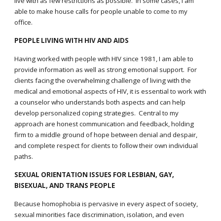
live with as few restrictions as possible. In some cases, I am
able to make house calls for people unable to come to my
office.
PEOPLE LIVING WITH HIV AND AIDS
Having worked with people with HIV since
1981, I am able to
provide information as well as strong emotional support. For
clients facing the overwhelming challenge of living with the
medical and emotional aspects of HIV, it is essential to work with
a counselor who understands both aspects and can help
develop personalized coping strategies. Central to my
approach are honest communication and feedback, holding
firm to a middle ground of hope between denial and despair,
and complete respect for clients to follow their own individual
paths.
SEXUAL ORIENTATION ISSUES FOR LESBIAN, GAY,
BISEXUAL, AND TRANS PEOPLE
Because homophobia is pervasive in every aspect of society,
sexual minorities face discrimination, isolation, and even