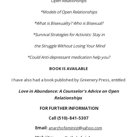
Open Relationships
*Models of Open Relationships
*What is Bisexuality? Who is Bisexual?
*Survival Strategies for Activists: Stay in
the Struggle Without Losing Your Mind
*Could Anti-depressant medication help you?
BOOK IS AVAILABLE
I have also had a book published by Greenery Press, entitled
Love in Abundance: A Counselor's Advice on Open
Relationships
FOR FURTHER INFORMATION
C
all (510)-841-5307
E
mail:
anarchofeminist@yahoo.com