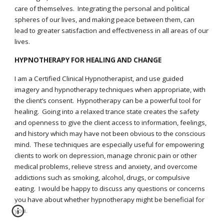
care of themselves. Integrating the personal and political
spheres of our lives, and making peace between them, can
lead to greater satisfaction and effectiveness in all areas of our
lives.
HYPNOTHERAPY FOR HEALING AND CHANGE
I am a Certified Clinical Hypnotherapist, and use guided
imagery and hypnotherapy techniques when appropriate, with
the client’s consent. Hypnotherapy can be a powerful tool for
healing. Going into a relaxed trance state creates the safety
and openness to give the client access to information, feelings,
and history which may have not been obvious to the conscious
mind. These techniques are especially useful for empowering
clients to work on depression, manage chronic pain or other
medical problems, relieve stress and anxiety, and overcome
addictions such as smoking, alcohol, drugs, or compulsive
eating. I would be happy to discuss any questions or concerns
you have about whether hypnotherapy might be beneficial for
you.