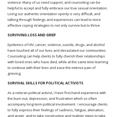
violence. Many of us need support, and counseling can be
helpful to accept and fully embrace our true sexual orientation.
Living our authentic orientation openly is very difficult, and
talking through feelings and experiences can lead to more
effective coping strategies to not only survive but to thrive.
SURVIVING LOSS AND GRIEF
Epidemics of HIV, cancer, violence, suicide, drugs, and alcohol
have touched all of our lives and devastated our communities.
Counseling can help clients to fully cherish their relationships
with loved ones who have died, while at the same time learning
to continue with their lives and ease the intense pain of
grieving.
SURVIVAL SKILLS FOR POLITICAL ACTIVISTS
As a veteran political activist, I have first-hand experience with
the burn-out, depression, and frustration which so often
accompany long-term political involvement. I encourage clients
to fully express their feelings of sadness, fatigue, alienation,
and anger, and to take constructive and realistic steps to take