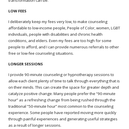
transformation can be
.
LOW FEES
I deliberately keep my fees very low, to make counseling
affordable to low-income people, People of Color, women, LGBT
individuals, people with disabilities and chronic health
conditions, and elders. Even my fees are too high for some
people to afford, and I can provide numerous referrals to other
free or low-fee counseling situations
.
LONGER SESSIONS
I
provide 90-minute counseling or hypnotherapy sessions to
allow each client plenty of time to talk through everything that is
on their minds. This can create the space for greater depth and
catalyze positive change. Many people prefer the “90-minute
hour” as a refreshing change from being rushed through the
traditional “50-minute hour” most common to the counseling
experience. Some people have reported moving more quickly
through painful experiences and generating useful strategies
as a result of longer sessions.