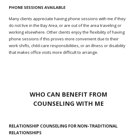
PHONE SESSIONS AVAILABLE
Many clients appreciate having phone sessions with me if they
do not live in the Bay Area, or are out of the area traveling or
working elsewhere. Other clients enjoy the flexibility of having
phone sessions if this proves more convenient due to their
work shifts, child-care responsibilities, or an illness or disability
that makes office visits more difficult to arrange.
WHO CAN BENEFIT FROM
COUNSELING WITH ME
RELATIONSHIP COUNSELING FOR NON-TRADITIONAL
RELATIONSHIPS