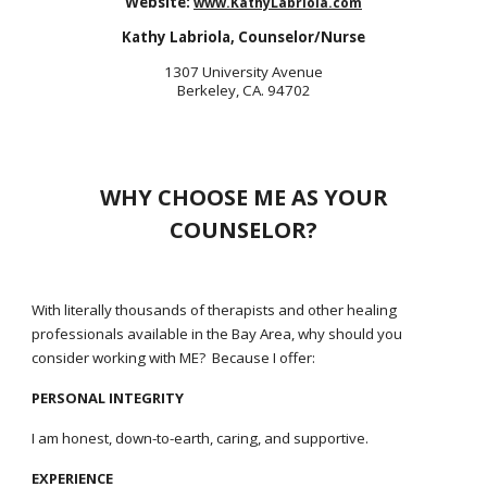
W
ebsite:
www.KathyLabriola.com
Kathy Labriola, Counselor/Nurse
1307 University Avenue
Berkeley, CA. 94702
WHY CHOOSE ME AS YOUR
COUNSELOR?
With literally thousands of therapists and other healing
professionals available in the Bay Area, why should you
consider working with ME? Because I offer:
PERSONAL INTEGRITY
I am honest, down-to-earth, caring, and supportive.
EXPERIENCE