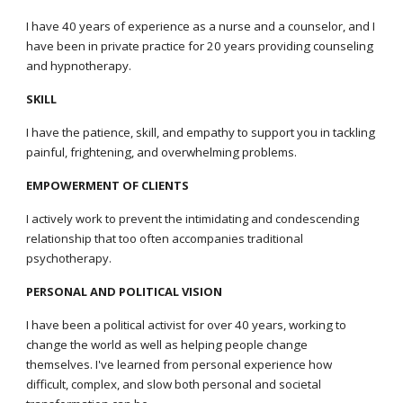
I have 40 years of experience as a nurse and a counselor, and I
have been in private practice for 20 years providing counseling
and hypnotherapy
.
SKILL
I have the patience, skill, and empathy to support you in tackling
painful, frightening, and overwhelming problems.
EMPOWERMENT OF CLIENTS
I actively work to prevent the intimidating and condescending
relationship that too often accompanies traditional
psychotherapy.
PERSONAL AND POLITICAL VISION
I have been a political activist for over 40 years, working to
change the world as well as helping people change
themselves. I've learned from personal experience how
difficult, complex, and slow both personal and societal