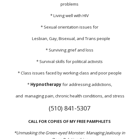
problems
* Living well with HIV
* Sexual orientation issues for
Lesbian, Gay, Bisexual, and Trans people
* Surviving grief and loss
* Survival skills for political activists
* Class issues faced by working-class and poor people
*
Hypnotherapy
for addressing addictions,
and managing pain, chronic health conditions, and stress
(510) 841-5307
CALL FOR COPIES OF MY FREE PAMPHLETS
*Unmasking the Green-eyed Monster: Managing Jealousy in