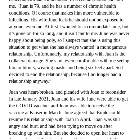
me, “Juan is 79, and he has a number of chronic health 
conditions. Of course that makes him more vulnerable to 
infections. His wife June feels he should not be exposed to 
anyone, even me. At first I wanted to accommodate June, but 
it’s gone on for so long, and it isn’t fair to me. June was never 
happy about being poly, so I suspect that she is using this 
situation to get what she has always wanted: a monogamous 
relationship. Unfortunately, my relationship with Juan is the 
collateral damage. She’s not even comfortable with me seeing 
him outdoors, wearing masks and being six feet apart. So I 
decided to end the relationship, because I no longer had a 
relationship anyway.”
Juan was heart-broken, and pleaded with Joan to reconsider. 
In late January 2021, Juan and his wife June were able to get 
the COVID vaccine, and Joan was able to receive the 
vaccine at Kaiser in March. June agreed that Emile could 
resume his relationship with Joan in April.  Joan was still 
angry and hurt, and had been trying to move on after 
breaking up with him. But she decided to open her heart to 