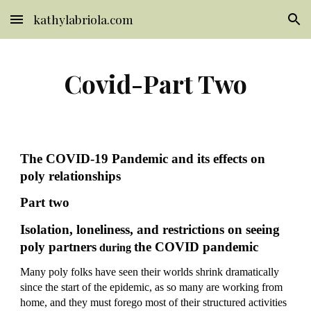
kathylabriola.com
Skip to main content
Skip to navigation
Covid-Part Two
The COVID-19 Pandemic and its effects on 
poly relationships
Part two
Isolation, loneliness, and restrictions on seeing 
poly partners
the COVID pandemic
 during 
Many poly folks have seen their worlds shrink dramatically 
since the start of the epidemic, as so many are working from 
home, and they must forego most of their structured activities 