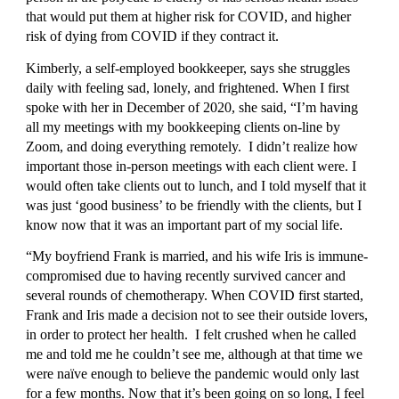
that would put them at higher risk for COVID, and higher 
risk of dying from COVID if they contract it.
Kimberly, a self-employed bookkeeper, says she struggles 
daily with feeling sad, lonely, and frightened. When I first 
spoke with her in December of 2020, she said, “I’m having 
all my meetings with my bookkeeping clients on-line by 
Zoom, and doing everything remotely.  I didn’t realize how 
important those in-person meetings with each client were. I 
would often take clients out to lunch, and I told myself that it 
was just ‘good business’ to be friendly with the clients, but I 
know now that it was an important part of my social life.
“My boyfriend Frank is married, and his wife Iris is immune-
compromised due to having recently survived cancer and 
several rounds of chemotherapy. When COVID first started, 
Frank and Iris made a decision not to see their outside lovers, 
in order to protect her health.  I felt crushed when he called 
me and told me he couldn’t see me, although at that time we 
were naïve enough to believe the pandemic would only last 
for a few months. Now that it’s been going on so long, I feel 