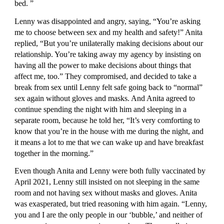
bed. ”
Lenny was disappointed and angry, saying, “You’re asking 
me to choose between sex and my health and safety!” Anita 
replied, “But you’re unilaterally making decisions about our 
relationship. You’re taking away my agency by insisting on 
having all the power to make decisions about things that 
affect me, too.” They compromised, and decided to take a 
break from sex until Lenny felt safe going back to “normal” 
sex again without gloves and masks. And Anita agreed to 
continue spending the night with him and sleeping in a 
separate room, because he told her, “It’s very comforting to 
know that you’re in the house with me during the night, and 
it means a lot to me that we can wake up and have breakfast 
together in the morning.”
Even though Anita and Lenny were both fully vaccinated by 
April 2021, Lenny still insisted on not sleeping in the same 
room and not having sex without masks and gloves. Anita 
was exasperated, but tried reasoning with him again. “Lenny, 
you and I are the only people in our ‘bubble,’ and neither of 