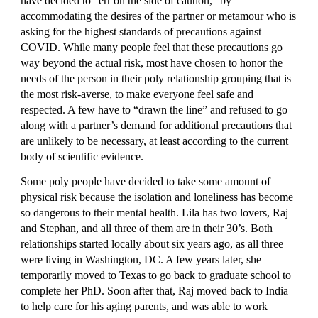
have decided to “err on the side of caution,” by 
accommodating the desires of the partner or metamour who is 
asking for the highest standards of precautions against 
COVID. While many people feel that these precautions go 
way beyond the actual risk, most have chosen to honor the 
needs of the person in their poly relationship grouping that is 
the most risk-averse, to make everyone feel safe and 
respected. A few have to “drawn the line” and refused to go 
along with a partner’s demand for additional precautions that 
are unlikely to be necessary, at least according to the current 
body of scientific evidence.
Some poly people have decided to take some amount of 
physical risk because the isolation and loneliness has become 
so dangerous to their mental health. Lila has two lovers, Raj 
and Stephan, and all three of them are in their 30’s. Both 
relationships started locally about six years ago, as all three 
were living in Washington, DC. A few years later, she 
temporarily moved to Texas to go back to graduate school to 
complete her PhD. Soon after that, Raj moved back to India 
to help care for his aging parents, and was able to work 