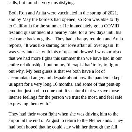
calls, but found it very unsatisfying.
Both Ron and Anita were vaccinated in the spring of 2021, 
and by May the borders had opened, so Ron was able to fly 
to California for the summer. He immediately got a COVID 
test and quarantined at a nearby hotel for a few days until his 
test came back negative. They had a happy reunion and Anita 
reports, “It was like starting our love affair all over again! It 
was very intense, with lots of ups and downs! I was surprised 
that we had more fights this summer than we have had in our 
entire relationship. I put on my ‘therapist hat’ to try to figure 
out why. My best guess is that we both have a lot of 
accumulated anger and despair about how the pandemic kept 
us apart for a very long 16 months, and some of that pent-up 
emotion just had to come out. It’s natural that we save those 
intense feelings for the person we trust the most, and feel safe 
expressing them with.”
They had their worst fight when she was driving him to the 
airport at the end of August to return to the Netherlands. They 
had both hoped that he could stay with her through the fall 