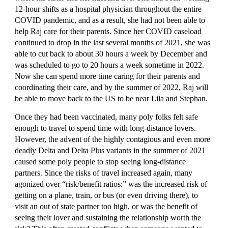
12-hour shifts as a hospital physician throughout the entire 
COVID pandemic, and as a result, she had not been able to 
help Raj care for their parents. Since her COVID caseload 
continued to drop in the last several months of 2021, she was 
able to cut back to about 30 hours a week by December and 
was scheduled to go to 20 hours a week sometime in 2022.  
Now she can spend more time caring for their parents and 
coordinating their care, and by the summer of 2022, Raj will 
be able to move back to the US to be near Lila and Stephan.
Once they had been vaccinated, many poly folks felt safe 
enough to travel to spend time with long-distance lovers. 
However, the advent of the highly contagious and even more 
deadly Delta and Delta Plus variants in the summer of 2021 
caused some poly people to stop seeing long-distance 
partners. Since the risks of travel increased again, many 
agonized over “risk/benefit ratios:” was the increased risk of 
getting on a plane, train, or bus (or even driving there), to 
visit an out of state partner too high, or was the benefit of 
seeing their lover and sustaining the relationship worth the 