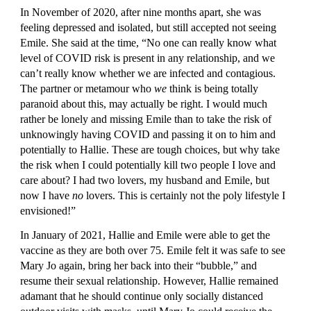
In November of 2020, after nine months apart, she was 
feeling depressed and isolated, but still accepted not seeing 
Emile. She said at the time, “No one can really know what 
level of COVID risk is present in any relationship, and we 
can’t really know whether we are infected and contagious. 
The partner or metamour who 
we 
think is being totally 
paranoid about this, may actually be right. I would much 
rather be lonely and missing Emile than to take the risk of 
unknowingly having COVID and passing it on to him and 
potentially to Hallie. These are tough choices, but why take 
the risk when I could potentially kill two people I love and 
care about? I had two lovers, my husband and Emile, but 
now I have 
no
 lovers. This is certainly not the poly lifestyle I 
envisioned!”
In January of 2021, Hallie and Emile were able to get the 
vaccine as they are both over 75. Emile felt it was safe to see 
Mary Jo again, bring her back into their “bubble,” and 
resume their sexual relationship. However, Hallie remained 
adamant that he should continue only socially distanced 