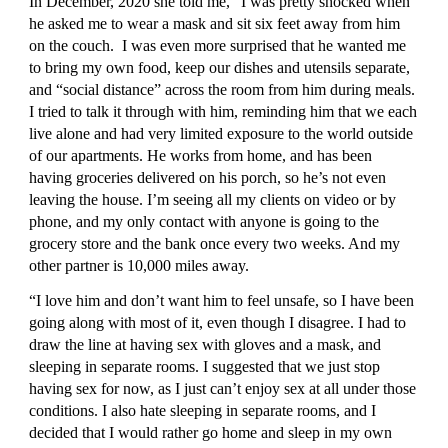
In December, 2020 she told me, “I was pretty shocked when 
he asked me to wear a mask and sit six feet away from him 
on the couch.  I was even more surprised that he wanted me 
to bring my own food, keep our dishes and utensils separate, 
and “social distance” across the room from him during meals. 
I tried to talk it through with him, reminding him that we each 
live alone and had very limited exposure to the world outside 
of our apartments. He works from home, and has been 
having groceries delivered on his porch, so he’s not even 
leaving the house. I’m seeing all my clients on video or by 
phone, and my only contact with anyone is going to the 
grocery store and the bank once every two weeks. And my 
other partner is 10,000 miles away.
“I love him and don’t want him to feel unsafe, so I have been 
going along with most of it, even though I disagree. I had to 
draw the line at having sex with gloves and a mask, and 
sleeping in separate rooms. I suggested that we just stop 
having sex for now, as I just can’t enjoy sex at all under those 
conditions. I also hate sleeping in separate rooms, and I 
decided that I would rather go home and sleep in my own 