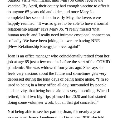
outdoor visits with masks, until Mary Jo could receive the 
vaccine. By April, their county had enough vaccine to offer it 
to anyone 65 years old and older, and once Mary Jo 
completed her second shot in early May, the lovers were 
happily reunited. “It was so great to be able to have a normal 
relationship again!” says Mary Jo. “I really missed ‘that 
human touch’ and I really need intimate emotional connection 
so badly. We have been joking that we are having NRE 
[New Relationship Energy] all over again!”
Joan is an office manager who coincidentally retired from her 
job at age 65 just a few months before the start of the COVID 
pandemic. She was widowed four years ago. She says she 
feels very anxious about the future and sometimes gets very 
depressed during the long days of being home alone. “I’m so 
used to being in a busy office all day, surrounded by people 
and activity, that being home alone is very unsettling. When I 
retired, I had two big trips planned for 2020 and had started 
doing some volunteer work, but all that got cancelled.” 
Not being able to see her partner, Juan, for nearly a year 
exacerbated Joan’s loneliness.  In December 2020 she told 