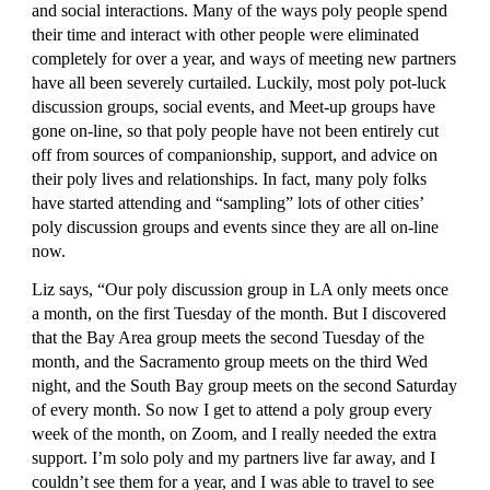
and social interactions. Many of the ways poly people spend 
their time and interact with other people were eliminated 
completely for over a year, and ways of meeting new partners 
have all been severely curtailed. Luckily, most poly pot-luck 
discussion groups, social events, and Meet-up groups have 
gone on-line, so that poly people have not been entirely cut 
off from sources of companionship, support, and advice on 
their poly lives and relationships. In fact, many poly folks 
have started attending and “sampling” lots of other cities’ 
poly discussion groups and events since they are all on-line 
now.
Liz says, “Our poly discussion group in LA only meets once 
a month, on the first Tuesday of the month. But I discovered 
that the Bay Area group meets the second Tuesday of the 
month, and the Sacramento group meets on the third Wed 
night, and the South Bay group meets on the second Saturday 
of every month. So now I get to attend a poly group every 
week of the month, on Zoom, and I really needed the extra 
support. I’m solo poly and my partners live far away, and I 
couldn’t see them for a year, and I was able to travel to see 