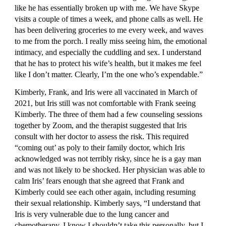
like he has essentially broken up with me. We have Skype 
visits a couple of times a week, and phone calls as well. He 
has been delivering groceries to me every week, and waves 
to me from the porch. I really miss seeing him, the emotional 
intimacy, and especially the cuddling and sex. I understand 
that he has to protect his wife’s health, but it makes me feel 
like I don’t matter. Clearly, I’m the one who’s expendable.”
Kimberly, Frank, and Iris were all vaccinated in March of 
2021, but Iris still was not comfortable with Frank seeing 
Kimberly. The three of them had a few counseling sessions 
together by Zoom, and the therapist suggested that Iris 
consult with her doctor to assess the risk. This required 
“coming out’ as poly to their family doctor, which Iris 
acknowledged was not terribly risky, since he is a gay man 
and was not likely to be shocked. Her physician was able to 
calm Iris’ fears enough that she agreed that Frank and 
Kimberly could see each other again, including resuming 
their sexual relationship. Kimberly says, “I understand that 
Iris is very vulnerable due to the lung cancer and 
chemotherapy. I know I shouldn’t take this personally, but I 