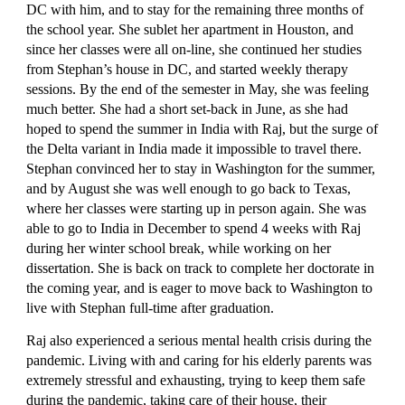
DC with him, and to stay for the remaining three months of 
the school year. She sublet her apartment in Houston, and 
since her classes were all on-line, she continued her studies 
from Stephan’s house in DC, and started weekly therapy 
sessions. By the end of the semester in May, she was feeling 
much better. She had a short set-back in June, as she had 
hoped to spend the summer in India with Raj, but the surge of 
the Delta variant in India made it impossible to travel there. 
Stephan convinced her to stay in Washington for the summer, 
and by August she was well enough to go back to Texas, 
where her classes were starting up in person again. She was 
able to go to India in December to spend 4 weeks with Raj 
during her winter school break, while working on her 
dissertation. She is back on track to complete her doctorate in 
the coming year, and is eager to move back to Washington to 
live with Stephan full-time after graduation.
Raj also experienced a serious mental health crisis during the 
pandemic. Living with and caring for his elderly parents was 
extremely stressful and exhausting, trying to keep them safe 
during the pandemic, taking care of their house, their 