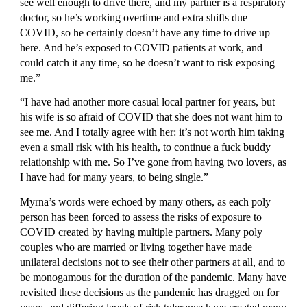
see well enough to drive there, and my partner is a respiratory 
doctor, so he’s working overtime and extra shifts due 
COVID, so he certainly doesn’t have any time to drive up 
here. And he’s exposed to COVID patients at work, and 
could catch it any time, so he doesn’t want to risk exposing 
me.”
“I have had another more casual local partner for years, but 
his wife is so afraid of COVID that she does not want him to 
see me. And I totally agree with her: it’s not worth him taking 
even a small risk with his health, to continue a fuck buddy 
relationship with me. So I’ve gone from having two lovers, as 
I have had for many years, to being single.”
Myrna’s words were echoed by many others, as each poly 
person has been forced to assess the risks of exposure to 
COVID created by having multiple partners. Many poly 
couples who are married or living together have made 
unilateral decisions not to see their other partners at all, and to 
be monogamous for the duration of the pandemic. Many have 
revisited these decisions as the pandemic has dragged on for 