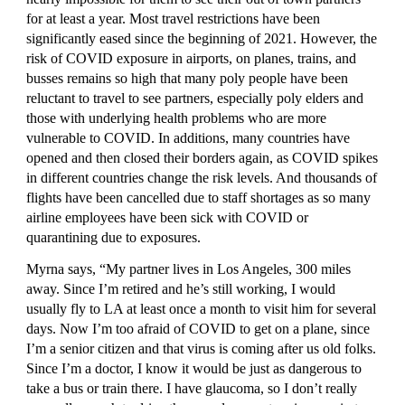
for at least a year. Most travel restrictions have been 
significantly eased since the beginning of 2021. However, the 
risk of COVID exposure in airports, on planes, trains, and 
busses remains so high that many poly people have been 
reluctant to travel to see partners, especially poly elders and 
those with underlying health problems who are more 
vulnerable to COVID. In additions, many countries have 
opened and then closed their borders again, as COVID spikes 
in different countries change the risk levels. And thousands of 
flights have been cancelled due to staff shortages as so many 
airline employees have been sick with COVID or 
quarantining due to exposures.
Myrna says, “My partner lives in Los Angeles, 300 miles 
away. Since I’m retired and he’s still working, I would 
usually fly to LA at least once a month to visit him for several 
days. Now I’m too afraid of COVID to get on a plane, since 
I’m a senior citizen and that virus is coming after us old folks. 
Since I’m a doctor, I know it would be just as dangerous to 
take a bus or train there. I have glaucoma, so I don’t really 