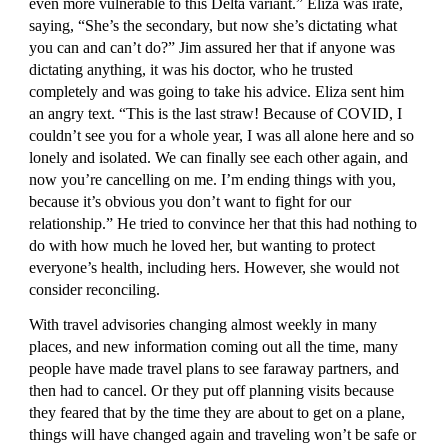
even more vulnerable to this Delta variant.” Eliza was irate, 
saying, “She’s the secondary, but now she’s dictating what 
you can and can’t do?” Jim assured her that if anyone was 
dictating anything, it was his doctor, who he trusted 
completely and was going to take his advice. Eliza sent him 
an angry text. “This is the last straw! Because of COVID, I 
couldn’t see you for a whole year, I was all alone here and so 
lonely and isolated. We can finally see each other again, and 
now you’re cancelling on me. I’m ending things with you, 
because it’s obvious you don’t want to fight for our 
relationship.” He tried to convince her that this had nothing to 
do with how much he loved her, but wanting to protect 
everyone’s health, including hers. However, she would not 
consider reconciling.
With travel advisories changing almost weekly in many 
places, and new information coming out all the time, many 
people have made travel plans to see faraway partners, and 
then had to cancel. Or they put off planning visits because 
they feared that by the time they are about to get on a plane, 
things will have changed again and traveling won’t be safe or 