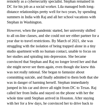
remotely as a cybersecurity specialist. Stephan remained in 
DC for his job as a social worker. Lila managed both long-
distance relationships pretty well for two years, by spending 
summers in India with Raj and all her school vacations with 
Stephan in Washington.
However, when the pandemic started, her university shifted 
to all on-line classes, and she could not see either partner for a 
year due to travel restrictions. By March of 2021, she was 
struggling with the isolation of being trapped alone in a tiny 
studio apartment with no human contact, unable to focus on 
her studies and spiraling into depression. She became 
convinced that Stephan and Raj no longer loved her and that 
she might never see them again, even though she knew this 
was not really rational. She began to fantasize about 
committing suicide, and finally admitted to them both that she 
was in danger of harming herself. Stephan immediately 
jumped in his car and drove all night from DC to Texas. Raj 
called her from India and stayed on the phone with her the 
whole time until Stephan arrived in Houston. After staying 
with her for a few days, he convinced her to drive back to 