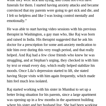
funerals for them. I started having anxiety attacks and became 
convinced that my parents were going to get sick and die, and 
I felt so helpless and like I was losing control mentally and 
emotionally.”
He was able to start having video sessions with his previous 
therapist in Washington, a gay man who, like Raj was born 
and raised in India. His therapist suggested that he ask his 
doctor for a prescription for some anti-anxiety medication to 
tide him over during this very rough period, and that really 
helped. And Raj had a few close friends who knew he was 
struggling, and at Stephan’s urging, they checked in with him 
by text or email every day, which really helped stabilize his 
moods. Once Lila’s depression started to lift, she stated 
having Skype visits with him again frequently, which made 
him feel much less isolated.
Raj started working with his sister in Mumbai to set up a 
better living situation for his parents, since a large apartment 
was opening up in a few months in the apartment building 
where his sister and her husband live. She had been working 