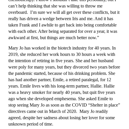
can’t help thinking that she was willing to throw me 
overboard.  I’m sure we will all get over these conflicts, but it 
really has driven a wedge between Iris and me. And it has 
taken Frank and I awhile to get back into being comfortable 
with each other. After being separated for over a year, it was 
awkward at first, but things are much better now.”
Mary Jo has worked in the biotech industry for 40 years. In 
2019, she reduced her work hours to 30 hours a week with 
the intention of retiring in five years. She and her husband 
were poly for many years, but they divorced two years before 
the pandemic started, because of his drinking problem. She 
has had another partner, Emile, a retired paralegal, for 12 
years. Emile lives with his long-term partner, Hallie. Hallie 
was a heavy smoker for nearly 40 years, but quit five years 
ago when she developed emphesema. She asked Emile to 
stop seeing Mary Jo as soon as the COVID “Shelter in place” 
directives came out in March of 2020.  Mary Jo readily 
agreed, despite her sadness about losing her lover for some 
unknown period of time.