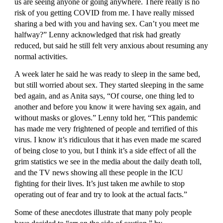
us are seeing anyone or going anywhere. There really is no 
risk of you getting COVID from me. I have really missed 
sharing a bed with you and having sex. Can’t you meet me 
halfway?” Lenny acknowledged that risk had greatly 
reduced, but said he still felt very anxious about resuming any 
normal activities.
A week later he said he was ready to sleep in the same bed, 
but still worried about sex. They started sleeping in the same 
bed again, and as Anita says, “Of course, one thing led to 
another and before you know it were having sex again, and 
without masks or gloves.” Lenny told her, “This pandemic 
has made me very frightened of people and terrified of this 
virus. I know it’s ridiculous that it has even made me scared 
of being close to you, but I think it’s a side effect of all the 
grim statistics we see in the media about the daily death toll, 
and the TV news showing all these people in the ICU 
fighting for their lives. It’s just taken me awhile to stop 
operating out of fear and try to look at the actual facts.”
Some of these anecdotes illustrate that many poly people 