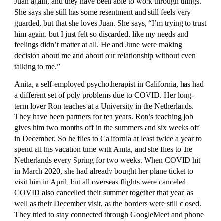
Juan again, and they have been able to work through things. 
She says she still has some resentment and still feels very 
guarded, but that she loves Juan. She says, “I’m trying to trust 
him again, but I just felt so discarded, like my needs and 
feelings didn’t matter at all. He and June were making 
decision about me and about our relationship without even 
talking to me.”
Anita, a self-employed psychotherapist in California, has had 
a different set of poly problems due to COVID. Her long-
term lover Ron teaches at a University in the Netherlands. 
They have been partners for ten years. Ron’s teaching job 
gives him two months off in the summers and six weeks off 
in December. So he flies to California at least twice a year to 
spend all his vacation time with Anita, and she flies to the 
Netherlands every Spring for two weeks. When COVID hit 
in March 2020, she had already bought her plane ticket to 
visit him in April, but all overseas flights were canceled. 
COVID also cancelled their summer together that year, as 
well as their December visit, as the borders were still closed. 
They tried to stay connected through GoogleMeet and phone 