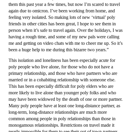
them this past year a few times, but now I’m scared to travel 
again due to omicron. I’ve been working from home, and 
feeling very isolated. So making lots of new ‘virtual’ poly 
friends in other cities has been great, I hope to see them in 
person when it’s safe to travel again. Over the holidays, I was 
having a rough time, and some of my new pals were calling 
me and getting on video chats with me to cheer me up. So it’s 
been a huge help to me during this bizarre two years.”
This isolation and loneliness has been especially acute for 
poly people who live alone, for those who do not have a 
primary relationship, and those who have partners who are 
married or in a cohabiting relationship with someone else. 
This has been especially difficult for poly elders who are 
more likely to live alone than younger poly folks and who 
may have been widowed by the death of one or more partner. 
Many poly people have at least one long-distance partner, as 
long-term, long-distance relationships are much more 
common among people in poly relationships than those in 
monogamous relationships. Restrictions on travel made it 
nearly impossible for them to see their out of town partners 