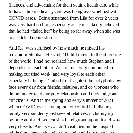
finances, and advocating for them getting health care while 
India’s entire medical system was being overwhelmed with 
COVID cases.  Being separated from Lila for over 2 years 
was very hard on him, especially as he mistakenly believed 
that he had “failed her” by being so far away when she was 
in a suicidal depression.
And Raj was surprised by how much he missed his 
metamour Stephan. He said, “Until I mover to the other side 
of the world, I had not realized how much Stephan and I 
depended on each other. We are both very committed to 
making our triad work, and very loyal to each other, 
especially in being a ‘united front’ against the polyphobia we 
face every day from friends, relatives, and co-workers who 
do not understand our poly relationship and they judge and 
criticize us. And in the spring and early summer of 2021 
when COVID was spiraling out of control in India, my 
family very suddenly lost several relatives, including my 
favorite aunt and two cousins I had grown up with and was 
very close to. And we couldn’t visit them in the hospital 
while they were sick and dying, and could not even have 