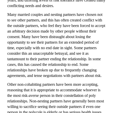
years, and differing levels of risk tolerance have created many 
conflicting needs and desires.
Many married couples and nesting partners have chosen not 
to see other partners, and this has often created conflict with 
the outside partners, who feel they have been forced to accept 
an arbitrary decision made by other people without their 
consent. Many have been distraught about losing the 
opportunity to see their partners for an extended period of 
time, especially with no end date in sight. Some partners 
consider this an unacceptable betrayal, and see it as 
tantamount to their partner ending the relationship. In some 
cases, this has caused the relationship to end. Some 
relationships have broken up due to frequently changing 
agreements, and tense negotiations with partners about risk.
Other non-cohabiting partners have been more accepting, 
reasoning that it is appropriate to accommodate whoever is 
the most risk-averse person in their constellation of poly 
relationships. Non-nesting partners have generally been most 
willing to sacrifice seeing their outside partners if even one 
person in the polycule is elderly or has serious health issues 