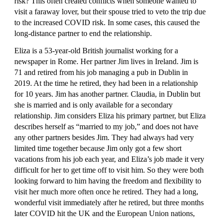
risk? This often created conflicts when someone wanted to 
visit a faraway lover, but their spouse tried to veto the trip due 
to the increased COVID risk. In some cases, this caused the 
long-distance partner to end the relationship.
Eliza is a 53-year-old British journalist working for a 
newspaper in Rome. Her partner Jim lives in Ireland. Jim is 
71 and retired from his job managing a pub in Dublin in 
2019. At the time he retired, they had been in a relationship 
for 10 years. Jim has another partner. Claudia, in Dublin but 
she is married and is only available for a secondary 
relationship. Jim considers Eliza his primary partner, but Eliza 
describes herself as “married to my job,” and does not have 
any other partners besides Jim. They had always had very 
limited time together because Jim only got a few short 
vacations from his job each year, and Eliza’s job made it very 
difficult for her to get time off to visit him. So they were both 
looking forward to him having the freedom and flexibility to 
visit her much more often once he retired. They had a long, 
wonderful visit immediately after he retired, but three months 
later COVID hit the UK and the European Union nations, 