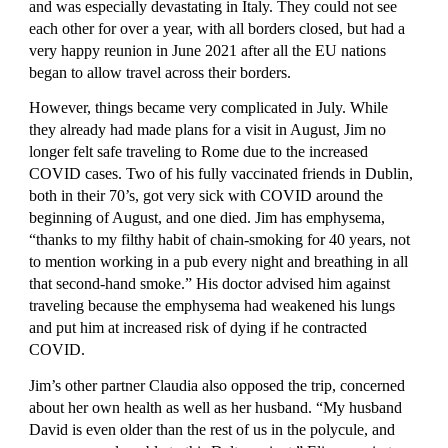
and was especially devastating in Italy. They could not see 
each other for over a year, with all borders closed, but had a 
very happy reunion in June 2021 after all the EU nations 
began to allow travel across their borders.
However, things became very complicated in July. While 
they already had made plans for a visit in August, Jim no 
longer felt safe traveling to Rome due to the increased 
COVID cases. Two of his fully vaccinated friends in Dublin, 
both in their 70’s, got very sick with COVID around the 
beginning of August, and one died. Jim has emphysema, 
“thanks to my filthy habit of chain-smoking for 40 years, not 
to mention working in a pub every night and breathing in all 
that second-hand smoke.” His doctor advised him against 
traveling because the emphysema had weakened his lungs 
and put him at increased risk of dying if he contracted 
COVID.
Jim’s other partner Claudia also opposed the trip, concerned 
about her own health as well as her husband. “My husband 
David is even older than the rest of us in the polycule, and 