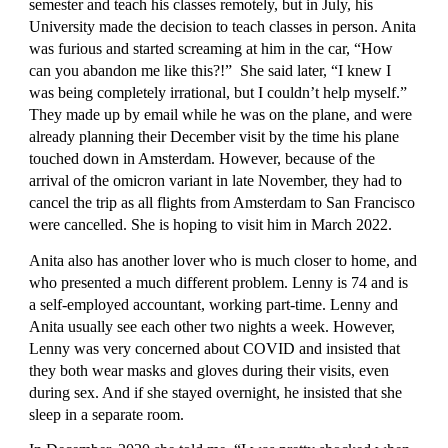
semester and teach his classes remotely, but in July, his 
University made the decision to teach classes in person. Anita 
was furious and started screaming at him in the car, “How 
can you abandon me like this?!”  She said later, “I knew I 
was being completely irrational, but I couldn’t help myself.” 
They made up by email while he was on the plane, and were 
already planning their December visit by the time his plane 
touched down in Amsterdam. However, because of the 
arrival of the omicron variant in late November, they had to 
cancel the trip as all flights from Amsterdam to San Francisco 
were cancelled. She is hoping to visit him in March 2022.
Anita also has another lover who is much closer to home, and 
who presented a much different problem. Lenny is 74 and is 
a self-employed accountant, working part-time. Lenny and 
Anita usually see each other two nights a week. However, 
Lenny was very concerned about COVID and insisted that 
they both wear masks and gloves during their visits, even 
during sex. And if she stayed overnight, he insisted that she 
sleep in a separate room.