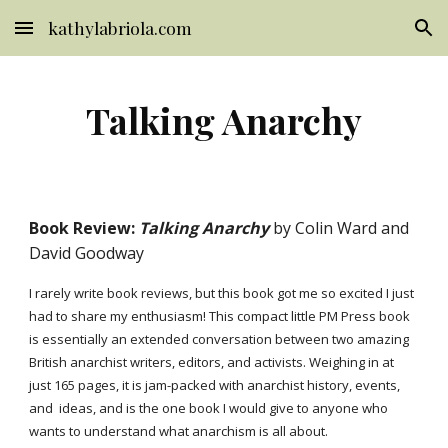
kathylabriola.com
Skip to main content
Skip to navigation
Talking Anarchy
Book Review:
Talking Anarchy
by Colin Ward and
David Goodway
I rarely write book reviews, but this book got me so excited I just
had to share my enthusiasm! This compact little PM Press book
is essentially an extended conversation between two amazing
British anarchist writers, editors, and activists. Weighing in at
just 165 pages, it is jam-packed with anarchist history, events,
and ideas, and is the one book I would give to anyone who
wants to understand what anarchism is all about.