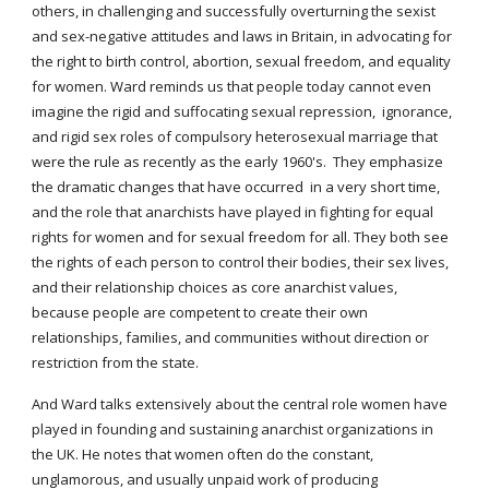
others, in challenging and successfully overturning the sexist
and sex-negative attitudes and laws in Britain, in advocating for
the right to birth control, abortion, sexual freedom, and equality
for women. Ward reminds us that people today cannot even
imagine the rigid and suffocating sexual repression, ignorance,
and rigid sex roles of compulsory heterosexual marriage that
were the rule as recently as the early 1960's. They emphasize
the dramatic changes that have occurred in a very short time,
and the role that anarchists have played in fighting for equal
rights for women and for sexual freedom for all. They both see
the rights of each person to control their bodies, their sex lives,
and their relationship choices as core anarchist values,
because people are competent to create their own
relationships, families, and communities without direction or
restriction from the state.
And Ward talks extensively about the central role women have
played in founding and sustaining anarchist organizations in
the UK. He notes that women often do the constant,
unglamorous, and usually unpaid work of producing