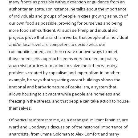
many fronts as possible without coercion or guidance from an
authoritarian state. For instance, he talks about the importance
of individuals and groups of people in cities growing as much of
our own food as possible, providing for ourselves and being
more food self-sufficient. All such self-help and mutual aid
projects prove that anarchism works, that people at a individual
and/or local level are competent to decide what our
communities need, and then create our own ways to meet
those needs. His approach seems very focused on putting
anarchist practices into action to solve the lief-threatening
problems created by capitalism and imperialism. In another
example, he says that squatting vacant buildings shows the
irrational and barbaric nature of capitalism, a system that
allows housing to sit vacant while people are homeless and
freezing in the streets, and that people can take action to house
themselves.
Of particular interest to me, as a deranged militant feminist, are
Ward and Goodway's discussion of the historical importance of
anarchists, from Emma Goldman to Alex Comfort and many