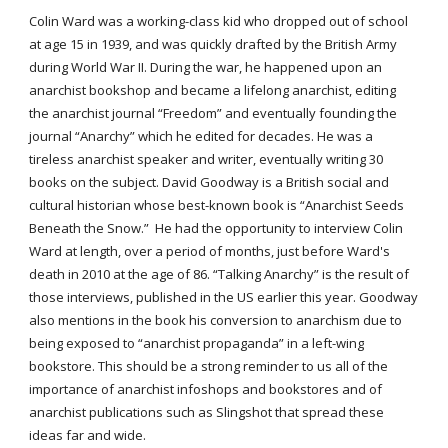
Colin Ward was a working-class kid who dropped out of school
at age 15 in 1939, and was quickly drafted by the British Army
during World War II. During the war, he happened upon an
anarchist bookshop and became a lifelong anarchist, editing
the anarchist journal “Freedom” and eventually founding the
journal “Anarchy” which he edited for decades. He was a
tireless anarchist speaker and writer, eventually writing 30
books on the subject. David Goodway is a British social and
cultural historian whose best-known book is “Anarchist Seeds
Beneath the Snow.” He had the opportunity to interview Colin
Ward at length, over a period of months, just before Ward's
death in 2010 at the age of 86. “Talking Anarchy” is the result of
those interviews, published in the US earlier this year. Goodway
also mentions in the book his conversion to anarchism due to
being exposed to “anarchist propaganda” in a left-wing
bookstore. This should be a strong reminder to us all of the
importance of anarchist infoshops and bookstores and of
anarchist publications such as Slingshot that spread these
ideas far and wide.