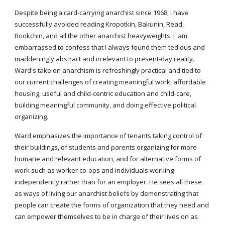
Despite being a card-carrying anarchist since 1968, I have
successfully avoided reading Kropotkin, Bakunin, Read,
Bookchin, and all the other anarchist heavyweights. I am
embarrassed to confess that I always found them tedious and
maddeningly abstract and irrelevant to present-day reality.
Ward's take on anarchism is refreshingly practical and tied to
our current challenges of creating meaningful work, affordable
housing, useful and child-centric education and child-care,
building meaningful community, and doing effective political
organizing.
Ward emphasizes the importance of tenants taking control of
their buildings, of students and parents organizing for more
humane and relevant education, and for alternative forms of
work such as worker co-ops and individuals working
independently rather than for an employer. He sees all these
as ways of living our anarchist beliefs by demonstrating that
people can create the forms of organization that they need and
can empower themselves to be in charge of their lives on as