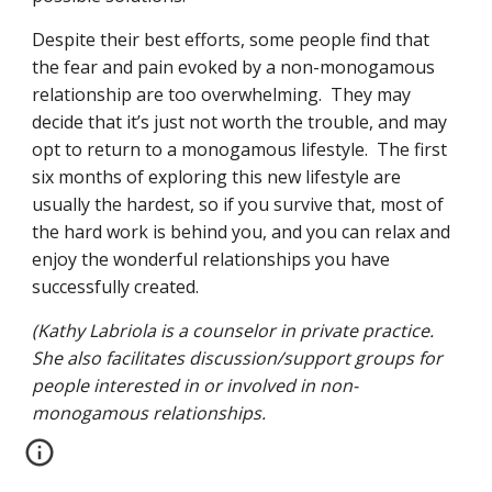
Despite their best efforts, some people find that 
the fear and pain evoked by a non-monogamous 
relationship are too overwhelming.  They may 
decide that it’s just not worth the trouble, and may 
opt to return to a monogamous lifestyle.  The first 
six months of exploring this new lifestyle are 
usually the hardest, so if you survive that, most of 
the hard work is behind you, and you can relax and 
enjoy the wonderful relationships you have 
successfully created.
(Kathy Labriola is a counselor in private practice.   
She also facilitates discussion/support groups for 
people interested in or involved in non-
monogamous relationships.