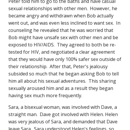
Peter told him to go to the baths and have casual 
sexual relationships with other men.  However, he 
became angry and withdrawn when Bob actually 
went out, and was even less inclined to want sex.  In 
counseling he revealed that he was worried that 
Bob might have unsafe sex with other men and be 
exposed to HIV/AIDS.  They agreed to both be re-
tested for HIV, and negotiated a clear agreement 
that they would have only 100% safer sex outside of 
their relationship.  After that, Peter's jealousy 
subsided so much that he began asking Bob to tell 
him all about his sexual adventures.  This sharing 
sexually aroused him and as a result they began 
having sex much more frequently.
Sara, a bisexual woman, was involved with Dave, a 
straight man.  Dave got involved with Helen. Helen 
was very jealous of Sara, and demanded that Dave 
leave Sara.  Sara understood Helen's feelings, so 