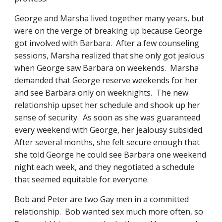
George and Marsha lived together many years, but 
were on the verge of breaking up because George 
got involved with Barbara.  After a few counseling 
sessions, Marsha realized that she only got jealous 
when George saw Barbara on weekends.  Marsha 
demanded that George reserve weekends for her 
and see Barbara only on weeknights.  The new 
relationship upset her schedule and shook up her 
sense of security.  As soon as she was guaranteed 
every weekend with George, her jealousy subsided.  
After several months, she felt secure enough that 
she told George he could see Barbara one weekend 
night each week, and they negotiated a schedule 
that seemed equitable for everyone.
Bob and Peter are two Gay men in a committed 
relationship.  Bob wanted sex much more often, so 