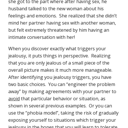
she got to the part where after having sex, he 
husband talked to the new woman about his 
feelings and emotions.  She realized that she didn’t 
mind her partner having sex with another woman, 
but felt extremely threatened by him having an 
intimate conversation with her!
When you discover exactly what triggers your 
jealousy, it puts things in perspective.  Realizing 
that you are only jealous of a small piece of the 
overall picture makes it much more manageable.  
After identifying you jealousy triggers, you have 
two basic choices.  You can “engineer the problem 
away” by making agreements with your partner to 
avoid
 that particular behavior or situation, as 
shown in several previous examples.  Or you can 
use the “phobia model”, taking the risk of gradually 
exposing yourself to situations which trigger your 
jealousy in the hopes that you will learn to tolerate 