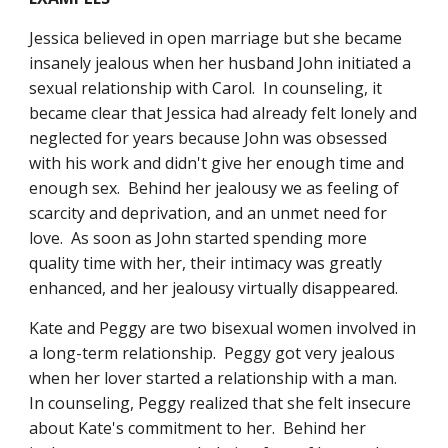
Jessica believed in open marriage but she became 
insanely jealous when her husband John initiated a 
sexual relationship with Carol.  In counseling, it 
became clear that Jessica had already felt lonely and 
neglected for years because John was obsessed 
with his work and didn't give her enough time and 
enough sex.  Behind her jealousy we as feeling of 
scarcity and deprivation, and an unmet need for 
love.  As soon as John started spending more 
quality time with her, their intimacy was greatly 
enhanced, and her jealousy virtually disappeared. 
Kate and Peggy are two bisexual women involved in 
a long-term relationship.  Peggy got very jealous 
when her lover started a relationship with a man.  
In counseling, Peggy realized that she felt insecure 
about Kate's commitment to her.  Behind her 