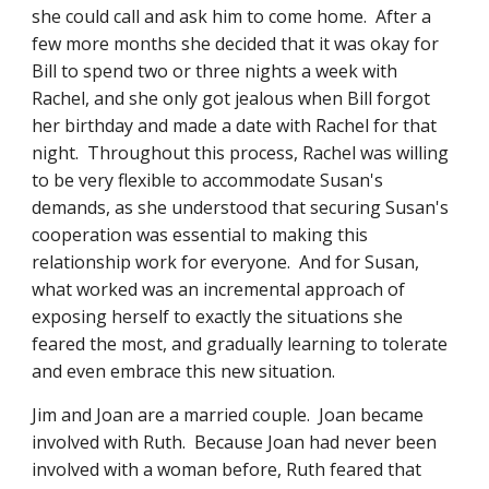
she could call and ask him to come home.  After a 
few more months she decided that it was okay for 
Bill to spend two or three nights a week with 
Rachel, and she only got jealous when Bill forgot 
her birthday and made a date with Rachel for that 
night.  Throughout this process, Rachel was willing 
to be very flexible to accommodate Susan's 
demands, as she understood that securing Susan's 
cooperation was essential to making this 
relationship work for everyone.  And for Susan, 
what worked was an incremental approach of 
exposing herself to exactly the situations she 
feared the most, and gradually learning to tolerate 
and even embrace this new situation.
Jim and Joan are a married couple.  Joan became 
involved with Ruth.  Because Joan had never been 
involved with a woman before, Ruth feared that 