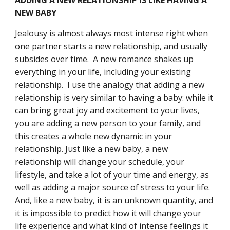
ADDING A NEW RELATIONSHIP IS LIKE HAVING A 
NEW BABY
Jealousy is almost always most intense right when 
one partner starts a new relationship, and usually 
subsides over time.  A new romance shakes up 
everything in your life, including your existing 
relationship.  I use the analogy that adding a new 
relationship is very similar to having a baby: while it 
can bring great joy and excitement to your lives, 
you are adding a new person to your family, and 
this creates a whole new dynamic in your 
relationship. Just like a new baby, a new 
relationship will change your schedule, your 
lifestyle, and take a lot of your time and energy, as 
well as adding a major source of stress to your life.  
And, like a new baby, it is an unknown quantity, and 
it is impossible to predict how it will change your 
life experience and what kind of intense feelings it 