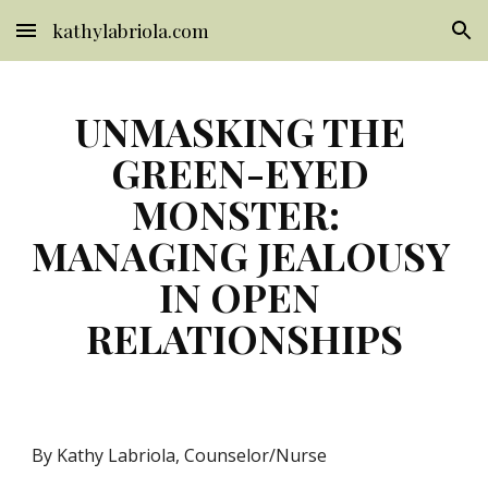
kathylabriola.com
Skip to main content
Skip to navigation
UNMASKING THE 
GREEN-EYED 
MONSTER:  
MANAGING JEALOUSY 
IN OPEN 
RELATIONSHIPS
By Kathy Labriola, Counselor/Nurse