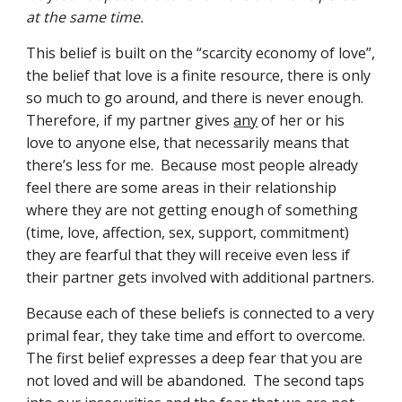
at the same time.
This belief is built on the “scarcity economy of love”, 
the belief that love is a finite resource, there is only 
so much to go around, and there is never enough.  
Therefore, if my partner gives 
any
 of her or his 
love to anyone else, that necessarily means that 
there’s less for me.  Because most people already 
feel there are some areas in their relationship 
where they are not getting enough of something 
(time, love, affection, sex, support, commitment) 
they are fearful that they will receive even less if 
their partner gets involved with additional partners.
Because each of these beliefs is connected to a very 
primal fear, they take time and effort to overcome.  
The first belief expresses a deep fear that you are 
not loved and will be abandoned.  The second taps 