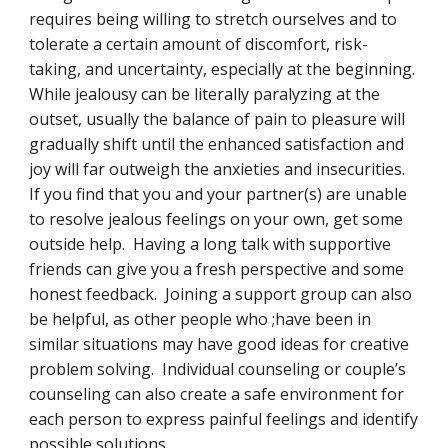
requires being willing to stretch ourselves and to 
tolerate a certain amount of discomfort, risk-
taking, and uncertainty, especially at the beginning.  
While jealousy can be literally paralyzing at the 
outset, usually the balance of pain to pleasure will 
gradually shift until the enhanced satisfaction and 
joy will far outweigh the anxieties and insecurities.  
If you find that you and your partner(s) are unable 
to resolve jealous feelings on your own, get some 
outside help.  Having a long talk with supportive 
friends can give you a fresh perspective and some 
honest feedback.  Joining a support group can also 
be helpful, as other people who ;have been in 
similar situations may have good ideas for creative 
problem solving.  Individual counseling or couple’s 
counseling can also create a safe environment for 
each person to express painful feelings and identify 
possible solutions.