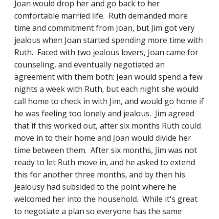
Joan would drop her and go back to her 
comfortable married life.  Ruth demanded more 
time and commitment from Joan, but Jim got very 
jealous when Joan started spending more time with 
Ruth.  Faced with two jealous lovers, Joan came for 
counseling, and eventually negotiated an 
agreement with them both: Jean would spend a few 
nights a week with Ruth, but each night she would 
call home to check in with Jim, and would go home if 
he was feeling too lonely and jealous.  Jim agreed 
that if this worked out, after six months Ruth could 
move in to their home and Joan would divide her 
time between them.  After six months, Jim was not 
ready to let Ruth move in, and he asked to extend 
this for another three months, and by then his 
jealousy had subsided to the point where he 
welcomed her into the household.  While it's great 
to negotiate a plan so everyone has the same 