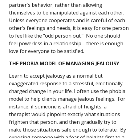
partner's behavior, rather than allowing 
themselves to be manipulated against each other.  
Unless everyone cooperates and is careful of each 
other's feelings and needs, it is easy for one person 
to feel like the "odd person out."  No one should 
feel powerless in a relationship-- there is enough 
love for everyone to be satisfied.
THE PHOBIA MODEL OF MANAGING JEALOUSY
Learn to accept jealousy as a normal but 
exaggerated response to a stressful, emotionally 
charged change in your life. I often use the phobia 
model to help clients manage jealous feelings.  For 
instance, if someone is afraid of heights, a 
therapist would pinpoint exactly what situations 
frighten that person, and then gradually try to 
make those situations safe enough to tolerate.  By 
exposing someone with a fear of heights first to a 