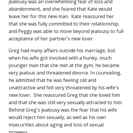
jealousy was an overwhelming fear of loss and 
abandonment, and she feared that Kate would 
leave her for this new man.  Kate reassured her 
that she was fully committed to their relationship, 
and Peggy was able to move beyond jealousy to full 
acceptance of her partner's new lover.
Greg had many affairs outside his marriage, but 
when his wife got involved with a hunky, much 
younger man that she met at the gym, he became 
very jealous and threatened divorce. In counseling, 
he admitted that he was feeling old and 
unattractive and felt very threatened by his wife's 
new lover.  She reassured Greg that she loved him 
and that she was still very sexually attracted to him.  
Behind Greg's jealousy was the fear that his wife 
would reject him sexually, as well as his own 
insecurities about aging and loss of sexual 
prowess.