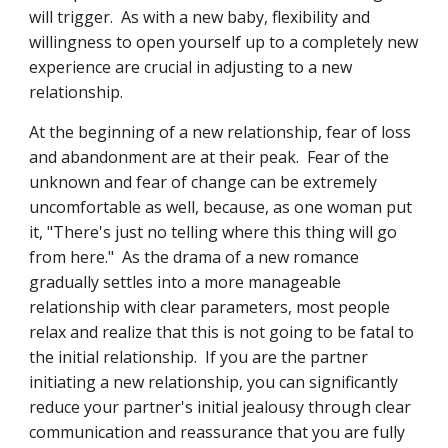
will trigger.  As with a new baby, flexibility and 
willingness to open yourself up to a completely new 
experience are crucial in adjusting to a new 
relationship.
At the beginning of a new relationship, fear of loss 
and abandonment are at their peak.  Fear of the 
unknown and fear of change can be extremely 
uncomfortable as well, because, as one woman put 
it, "There's just no telling where this thing will go 
from here."  As the drama of a new romance 
gradually settles into a more manageable 
relationship with clear parameters, most people 
relax and realize that this is not going to be fatal to 
the initial relationship.  If you are the partner 
initiating a new relationship, you can significantly 
reduce your partner's initial jealousy through clear 
communication and reassurance that you are fully 