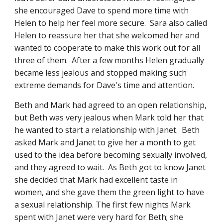
she encouraged Dave to spend more time with 
Helen to help her feel more secure.  Sara also called 
Helen to reassure her that she welcomed her and 
wanted to cooperate to make this work out for all 
three of them.  After a few months Helen gradually 
became less jealous and stopped making such 
extreme demands for Dave's time and attention.
Beth and Mark had agreed to an open relationship, 
but Beth was very jealous when Mark told her that 
he wanted to start a relationship with Janet.  Beth  
asked Mark and Janet to give her a month to get 
used to the idea before becoming sexually involved, 
and they agreed to wait.  As Beth got to know Janet 
she decided that Mark had excellent taste in 
women, and she gave them the green light to have 
a sexual relationship. The first few nights Mark 
spent with Janet were very hard for Beth; she 