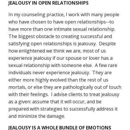
JEALOUSY IN OPEN RELATIONSHIPS
In my counseling practice, I work with many people 
who have chosen to have open relationships--to 
have more than one intimate sexual relationship.  
The biggest obstacle to creating successful and 
satisfying open relationships is jealousy.  Despite 
how enlightened we think we are, most of us 
experience jealousy if our spouse or lover has a 
sexual relationship with someone else.  A few rare 
individuals never experience jealousy.  They are 
either more highly evolved than the rest of us 
mortals, or else they are pathologically out of touch 
with their feelings.  I advise clients to treat jealousy 
as a given: assume that it will occur, and be 
prepared with strategies to successfully address it 
and minimize the damage. 
JEALOUSY IS A WHOLE BUNDLE OF EMOTIONS