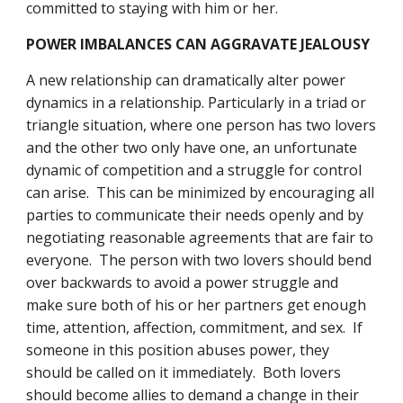
committed to staying with him or her.
POWER IMBALANCES CAN AGGRAVATE JEALOUSY
A new relationship can dramatically alter power 
dynamics in a relationship. Particularly in a triad or 
triangle situation, where one person has two lovers 
and the other two only have one, an unfortunate 
dynamic of competition and a struggle for control 
can arise.  This can be minimized by encouraging all 
parties to communicate their needs openly and by 
negotiating reasonable agreements that are fair to 
everyone.  The person with two lovers should bend 
over backwards to avoid a power struggle and 
make sure both of his or her partners get enough 
time, attention, affection, commitment, and sex.  If 
someone in this position abuses power, they 
should be called on it immediately.  Both lovers 
should become allies to demand a change in their 