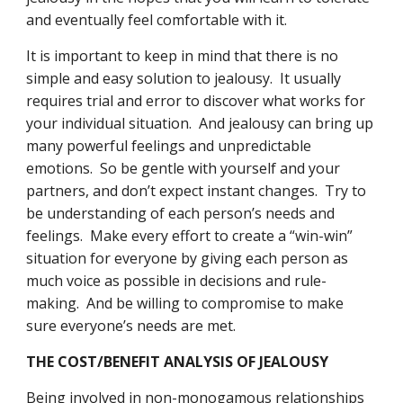
and eventually feel comfortable with it.
It is important to keep in mind that there is no 
simple and easy solution to jealousy.  It usually 
requires trial and error to discover what works for 
your individual situation.  And jealousy can bring up 
many powerful feelings and unpredictable 
emotions.  So be gentle with yourself and your 
partners, and don’t expect instant changes.  Try to 
be understanding of each person’s needs and 
feelings.  Make every effort to create a “win-win” 
situation for everyone by giving each person as 
much voice as possible in decisions and rule-
making.  And be willing to compromise to make 
sure everyone’s needs are met.
THE COST/BENEFIT ANALYSIS OF JEALOUSY
Being involved in non-monogamous relationships 