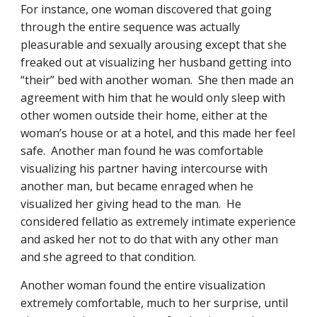
For instance, one woman discovered that going 
through the entire sequence was actually 
pleasurable and sexually arousing except that she 
freaked out at visualizing her husband getting into 
“their” bed with another woman.  She then made an 
agreement with him that he would only sleep with 
other women outside their home, either at the 
woman’s house or at a hotel, and this made her feel 
safe.  Another man found he was comfortable 
visualizing his partner having intercourse with 
another man, but became enraged when he 
visualized her giving head to the man.  He 
considered fellatio as extremely intimate experience 
and asked her not to do that with any other man 
and she agreed to that condition.
Another woman found the entire visualization 
extremely comfortable, much to her surprise, until 