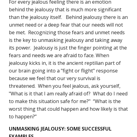
For every jealous feeling there is an emotion 
behind the jealousy that is much more significant 
than the jealousy itself.   Behind jealousy there is an 
unmet need or a deep fear that our needs will not 
be met.  Recognizing those fears and unmet needs 
is the key to unmasking jealousy and taking away 
its power.  Jealousy is just the finger pointing at the 
fears and needs we are afraid to face. When 
jealousy kicks in, it is the ancient reptilian part of 
our brain going into a "fight or flight" response 
because we feel that our very survival is 
threatened.  When you feel jealous, ask yourself, 
"What is it that I am really afraid of?  What do I need 
to make this situation safe for me?"  “What is the 
worst thing that could happen and how likely is that 
to happen?”
UNMASKING JEALOUSY: SOME SUCCESSFUL 
EXAMPLES