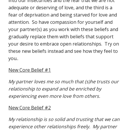
into our insecurities and the fear that we are not 
adequate or deserving of love, and the third is a 
fear of deprivation and being starved for love and 
attention.  So have compassion for yourself and 
your partner(s) as you work with these beliefs and 
gradually replace them with beliefs that support 
your desire to embrace open relationships.  Try on 
these new beliefs instead and see how they feel to 
you..
New Core Belief #1
My partner loves me so much that (s)he trusts our 
relationship to expand and be enriched by 
experiencing even more love from others.
New Core Belief #2
My relationship is so solid and trusting that we can 
experience other relationships freely.  My partner 