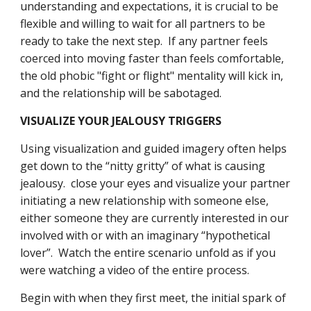
understanding and expectations, it is crucial to be 
flexible and willing to wait for all partners to be 
ready to take the next step.  If any partner feels 
coerced into moving faster than feels comfortable, 
the old phobic "fight or flight" mentality will kick in, 
and the relationship will be sabotaged.
VISUALIZE YOUR JEALOUSY TRIGGERS
Using visualization and guided imagery often helps 
get down to the “nitty gritty” of what is causing 
jealousy.  close your eyes and visualize your partner 
initiating a new relationship with someone else, 
either someone they are currently interested in our 
involved with or with an imaginary “hypothetical 
lover”.  Watch the entire scenario unfold as if you 
were watching a video of the entire process.
Begin with when they first meet, the initial spark of 