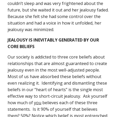
couldn’t sleep and was very frightened about the 
future, but she waited it out and her jealousy faded.  
Because she felt she had some control over the 
situation and had a voice in how it unfolded, her 
jealousy was minimized.
JEALOUSY IS INEVITABLY GENERATED BY OUR 
CORE BELIEFS
Our society is addicted to three core beliefs about 
relationships that are almost guaranteed to create 
jealousy even in the most well-adjusted people.  
Most of us have absorbed these beliefs without 
even realizing it.  Identifying and dismantling these 
beliefs in our “heart of hearts” is the single most 
effective way to short-circuit jealousy.  Ask yourself 
how much of 
you
 believes each of these three 
statements.  Is it 90% of yourself that believes 
them? 50%? Notice which belief is most entrenched 