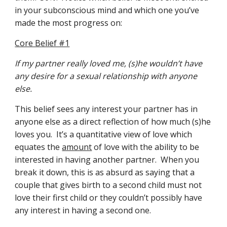
in your subconscious mind and which one you’ve 
made the most progress on:
Core Belief #1
If my partner really loved me, (s)he wouldn’t have 
any desire for a sexual relationship with anyone 
else.
This belief sees any interest your partner has in 
anyone else as a direct reflection of how much (s)he 
loves you.  It’s a quantitative view of love which 
equates the 
amount
 of love with the ability to be 
interested in having another partner.  When you 
break it down, this is as absurd as saying that a 
couple that gives birth to a second child must not 
love their first child or they couldn’t possibly have 
any interest in having a second one.