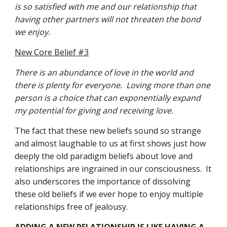
is so satisfied with me and our relationship that 
having other partners will not threaten the bond 
we enjoy.
New Core Belief #3
There is an abundance of love in the world and 
there is plenty for everyone.  Loving more than one 
person is a choice that can exponentially expand 
my potential for giving and receiving love.
The fact that these new beliefs sound so strange 
and almost laughable to us at first shows just how 
deeply the old paradigm beliefs about love and 
relationships are ingrained in our consciousness.  It 
also underscores the importance of dissolving 
these old beliefs if we ever hope to enjoy multiple 
relationships free of jealousy.