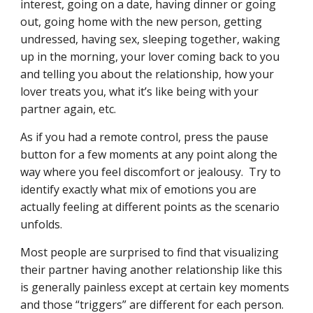
interest, going on a date, having dinner or going 
out, going home with the new person, getting 
undressed, having sex, sleeping together, waking 
up in the morning, your lover coming back to you 
and telling you about the relationship, how your 
lover treats you, what it’s like being with your 
partner again, etc.
As if you had a remote control, press the pause 
button for a few moments at any point along the 
way where you feel discomfort or jealousy.  Try to 
identify exactly what mix of emotions you are 
actually feeling at different points as the scenario 
unfolds.
Most people are surprised to find that visualizing 
their partner having another relationship like this 
is generally painless except at certain key moments 
and those “triggers” are different for each person.  