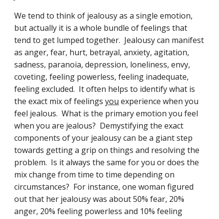
We tend to think of jealousy as a single emotion, 
but actually it is a whole bundle of feelings that 
tend to get lumped together.  Jealousy can manifest 
as anger, fear, hurt, betrayal, anxiety, agitation, 
sadness, paranoia, depression, loneliness, envy, 
coveting, feeling powerless, feeling inadequate, 
feeling excluded.  It often helps to identify what is 
the exact mix of feelings 
you
 experience when you 
feel jealous.  What is the primary emotion you feel 
when you are jealous?  Demystifying the exact 
components of your jealousy can be a giant step 
towards getting a grip on things and resolving the 
problem.  Is it always the same for you or does the 
mix change from time to time depending on 
circumstances?  For instance, one woman figured 
out that her jealousy was about 50% fear, 20% 
anger, 20% feeling powerless and 10% feeling 