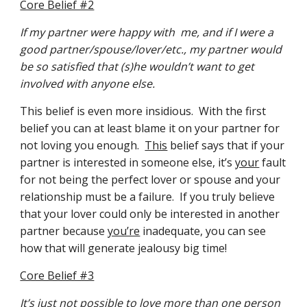
Core Belief #2
If my partner were happy with  me, and if I were a 
good partner/spouse/lover/etc., my partner would 
be so satisfied that (s)he wouldn’t want to get 
involved with anyone else.
This belief is even more insidious.  With the first 
belief you can at least blame it on your partner for 
not loving you enough.  
This
 belief says that if your 
partner is interested in someone else, it’s 
your
 fault 
for not being the perfect lover or spouse and your 
relationship must be a failure.  If you truly believe 
that your lover could only be interested in another 
partner because 
you’re
 inadequate, you can see 
how that will generate jealousy big time!
Core Belief #3
It’s just not possible to love more than one person 