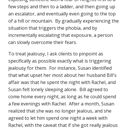
few steps and then to a ladder, and then going up 
an escalator, and eventually even going to the top 
of a hill or mountain.  By gradually experiencing the 
situation that triggers the phobia, and by 
incrementally escalating that exposure, a person 
can slowly overcome their fears. 
To treat jealousy, I ask clients to pinpoint as 
specifically as possible exactly what is triggering 
jealousy for them.  For instance, Susan identified 
that what upset her most about her husband Bill's 
affair was that he spent the night with Rachel, and 
Susan felt lonely sleeping alone.  Bill agreed to 
come home every night, as long as he could spend 
a few evenings with Rachel.  After a month, Susan 
realized that she was no longer jealous, and she 
agreed to let him spend one night a week with 
Rachel, with the caveat that if she got really jealous 