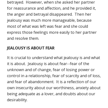
betrayed.  However, when she asked her partner 
for reassurance and affection, and he provided it, 
the anger and betrayal disappeared.  Then her 
jealousy was much more manageable, because 
most of what was left was fear and she could 
express those feelings more easily to her partner 
and resolve them.
JEALOUSY IS ABOUT FEAR
It is crucial to understand what jealousy is and what 
it is about.  Jealousy is about fear--fear of the 
unknown and of change, fear of losing power or 
control in a relationship, fear of scarcity and of loss, 
and fear of abandonment.  It is a reflection of our 
own insecurity about our worthiness, anxiety about 
being adequate as a lover, and doubts about our 
desirability.