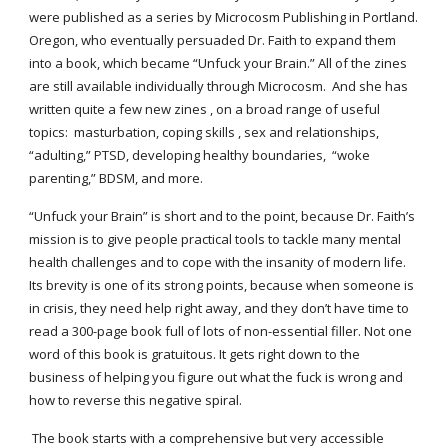
were published as a series by Microcosm Publishing in Portland. 
Oregon, who eventually persuaded Dr. Faith to expand them 
into a book, which became “Unfuck your Brain.” All of the zines 
are still available individually through Microcosm.  And she has 
written quite a few new zines , on a broad range of useful 
topics:  masturbation, coping skills , sex and relationships, 
“adulting,” PTSD, developing healthy boundaries,  “woke 
parenting,” BDSM, and more.
“Unfuck your Brain” is short and to the point, because Dr. Faith’s 
mission is to give people practical tools to tackle many mental 
health challenges and to cope with the insanity of modern life. 
Its brevity is one of its strong points, because when someone is 
in crisis, they need help right away, and they don’t have time to 
read a 300-page book full of lots of non-essential filler. Not one 
word of this book is gratuitous. It gets right down to the 
business of helping you figure out what the fuck is wrong and 
how to reverse this negative spiral.
 The book starts with a comprehensive but very accessible 