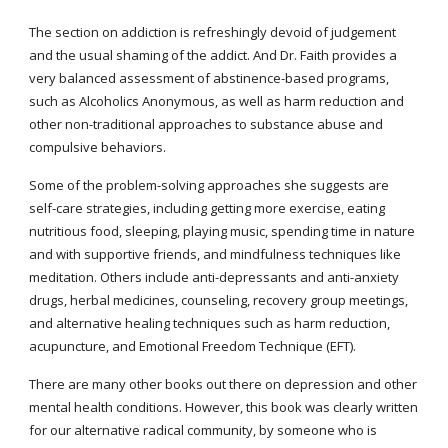
The section on addiction is refreshingly devoid of judgement 
and the usual shaming of the addict. And Dr. Faith provides a 
very balanced assessment of abstinence-based programs, 
such as Alcoholics Anonymous, as well as harm reduction and 
other non-traditional approaches to substance abuse and 
compulsive behaviors.
Some of the problem-solving approaches she suggests are 
self-care strategies, including getting more exercise, eating 
nutritious food, sleeping, playing music, spending time in nature 
and with supportive friends, and mindfulness techniques like 
meditation. Others include anti-depressants and anti-anxiety 
drugs, herbal medicines, counseling, recovery group meetings, 
and alternative healing techniques such as harm reduction, 
acupuncture, and Emotional Freedom Technique (EFT).
There are many other books out there on depression and other 
mental health conditions. However, this book was clearly written 
for our alternative radical community, by someone who is 