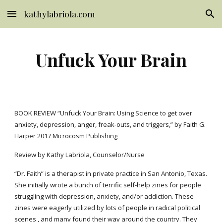
kathylabriola.com
Skip to main content
Skip to navigation
Unfuck Your Brain
BOOK REVIEW “Unfuck Your Brain: Using Science to get over 
anxiety, depression, anger, freak-outs, and triggers,” by Faith G. 
Harper 2017 Microcosm Publishing
Review by Kathy Labriola, Counselor/Nurse
“Dr. Faith” is a therapist in private practice in San Antonio, Texas.  
She initially wrote a bunch of terrific self-help zines for people 
struggling with depression, anxiety, and/or addiction. These 
zines were eagerly utilized by lots of people in radical political 
scenes , and many found their way around the country. They 