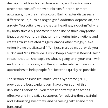
description of how human brains work, and how trauma and 
other problems affect how our brains function, or more 
accurately, how they malfunction.  Each chapter discusses a 
different issue, such as anger, grief, addiction, depression, and 
anxiety. You gotta love the chapter headings, including “Why is 
my brain such a big hot mess?” and “The Asshole Amygdala” 
(that part of your brain that turns memories into emotions and 
creates trauma-related triggers, among other things), “Take 
Action: Name that Bastard!” “Am I just in a bad mood, or do you 
suck?” and “The Platitude Bullshit People Say that Doesn’t Help.” 
In each chapter, she explains what is going on in your brain with 
each specific problem, and then provides advice on various 
approaches to help people feel better as quickly as possible.
The section on Post-Traumatic Stress Syndrome (PTSD) 
provides the best explanation I have ever seen of this 
debilitating condition. Even more importantly, it describes 
effective and innovative strategies for reducing these painful 
and exhausting symptoms, and becoming calmer and more 
functional.