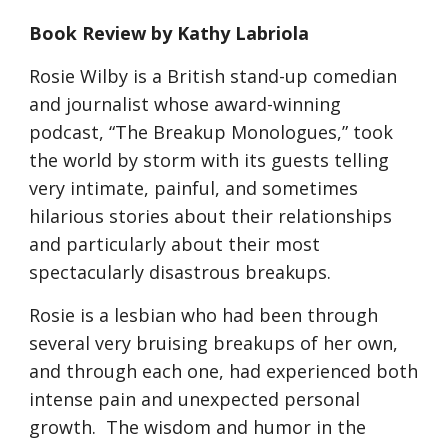
Book Review by Kathy Labriola
Rosie Wilby is a British stand-up comedian 
and journalist whose award-winning 
podcast, “The Breakup Monologues,” took 
the world by storm with its guests telling 
very intimate, painful, and sometimes 
hilarious stories about their relationships 
and particularly about their most 
spectacularly disastrous breakups.
Rosie is a lesbian who had been through 
several very bruising breakups of her own, 
and through each one, had experienced both 
intense pain and unexpected personal 
growth.  The wisdom and humor in the 