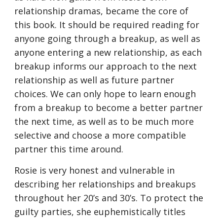
relationship dramas, became the core of 
this book. It should be required reading for 
anyone going through a breakup, as well as 
anyone entering a new relationship, as each 
breakup informs our approach to the next 
relationship as well as future partner 
choices. We can only hope to learn enough 
from a breakup to become a better partner 
the next time, as well as to be much more 
selective and choose a more compatible 
partner this time around.
Rosie is very honest and vulnerable in 
describing her relationships and breakups 
throughout her 20’s and 30’s. To protect the 
guilty parties, she euphemistically titles 