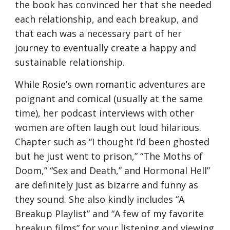
the book has convinced her that she needed 
each relationship, and each breakup, and 
that each was a necessary part of her 
journey to eventually create a happy and 
sustainable relationship. 
While Rosie’s own romantic adventures are 
poignant and comical (usually at the same 
time), her podcast interviews with other 
women are often laugh out loud hilarious. 
Chapter such as “I thought I’d been ghosted 
but he just went to prison,” “The Moths of 
Doom,” “Sex and Death,” and Hormonal Hell” 
are definitely just as bizarre and funny as 
they sound. She also kindly includes “A 
Breakup Playlist” and “A few of my favorite 
breakup films” for your listening and viewing 