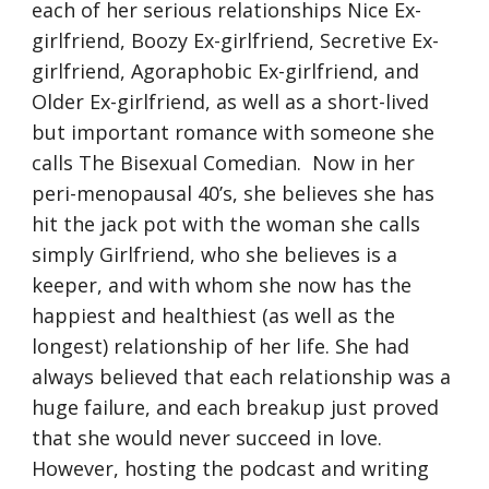
each of her serious relationships Nice Ex-
girlfriend, Boozy Ex-girlfriend, Secretive Ex-
girlfriend, Agoraphobic Ex-girlfriend, and 
Older Ex-girlfriend, as well as a short-lived 
but important romance with someone she 
calls The Bisexual Comedian.  Now in her 
peri-menopausal 40’s, she believes she has 
hit the jack pot with the woman she calls 
simply Girlfriend, who she believes is a 
keeper, and with whom she now has the 
happiest and healthiest (as well as the 
longest) relationship of her life. She had 
always believed that each relationship was a 
huge failure, and each breakup just proved 
that she would never succeed in love. 
However, hosting the podcast and writing 