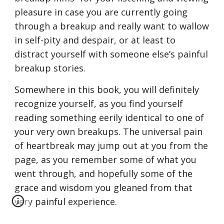
pleasure in case you are currently going 
through a breakup and really want to wallow 
in self-pity and despair, or at least to 
distract yourself with someone else’s painful 
breakup stories.
Somewhere in this book, you will definitely 
recognize yourself, as you find yourself 
reading something eerily identical to one of 
your very own breakups. The universal pain 
of heartbreak may jump out at you from the 
page, as you remember some of what you 
went through, and hopefully some of the 
grace and wisdom you gleaned from that 
very painful experience.