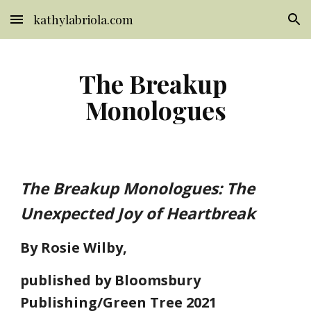
kathylabriola.com
Skip to main content
Skip to navigation
The Breakup 
Monologues
The Breakup Monologues: The 
Unexpected Joy of Heartbreak
By Rosie Wilby,
published by Bloomsbury 
Publishing/Green Tree 2021