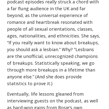
podcast episodes really struck a chord with 
a far flung audience in the UK and far 
beyond, as the universal experience of 
romance and heartbreak resonated with 
people of all sexual orientations, classes, 
ages, nationalities, and ethnicities. She says, 
“If you really want to know about breakups, 
you should ask a lesbian.” Why? “Lesbians 
are the unofficial, unrecognized champions 
of breakups. Statistically speaking, we go 
through more breakups in a lifetime than 
anyone else.” (And she does provide 
statistics to prove it.)
Eventually, life lessons gleaned from 
interviewing guests on the podcast, as well 
as hard-won gains from Rosie’s own 