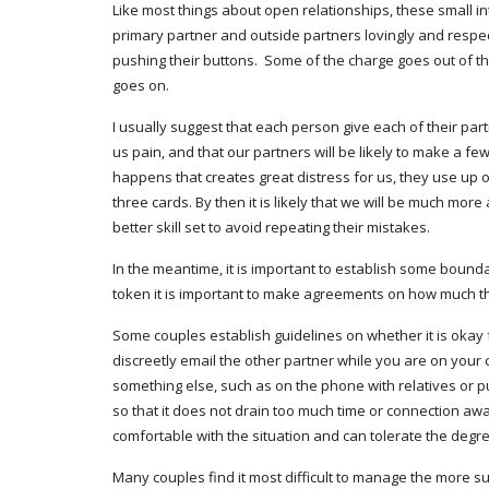
Like most things about open relationships, these small in
primary partner and outside partners lovingly and respectf
pushing their buttons.  Some of the charge goes out of th
goes on. 
I usually suggest that each person give each of their partn
us pain, and that our partners will be likely to make a f
happens that creates great distress for us, they use up one 
three cards. By then it is likely that we will be much mo
better skill set to avoid repeating their mistakes.
In the meantime, it is important to establish some bound
token it is important to make agreements on how much the
Some couples establish guidelines on whether it is okay f
discreetly email the other partner while you are on your
something else, such as on the phone with relatives or putti
so that it does not drain too much time or connection awa
comfortable with the situation and can tolerate the degre
Many couples find it most difficult to manage the more su