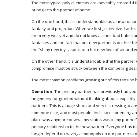
The most typical poly dilemmas are inevitably created if
or neglects the partner at home.
On the one hand, this is understandable as a new romance
fantasy and projection. When we first get involved with
them very well yet and do not know all their bad habits 
fantasies and the fact that our new partner is on their be
the “shiny new toy” aspect of a hot new love affair and 
On the other hand, it is understandable that the partner 
compromise must be struck between the compelling desire
The most common problems growing out of this tension bet
Demotion:
 The primary partner has previously had you al
hegemony for granted without thinking about it explicitl
partners. This is a huge shock and very distressing to anyo
someone else, and most people find it so disorienting and p
place was anymore or what my status was in my partner's 
primary relationship to the new partner. Everyone has to
longer depend on having a monopoly on our partner's roma