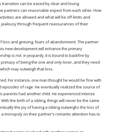
 transition can be eased by clear and loving 
 the partners can reasonable expect from each other. How 
ivities are allowed and what will be off-limits and 
d jealousy through frequent reassurances of their 
 this new development will enhance the primary 
ship is not  in jeopardy, it is bound to backfire by 
e primacy of being the one and only lover, and they need 
p which may outweigh that loss.
ed. For instance, one man thought he would be fine with 
episodes of rage. He eventually realized the source of 
 his parents had another child. He experienced intense 
ith the birth of a sibling, things will never be the same 
entually the joy of having a sibling outweighs the loss of 
 a monopoly on their partner's romantic attention has to 