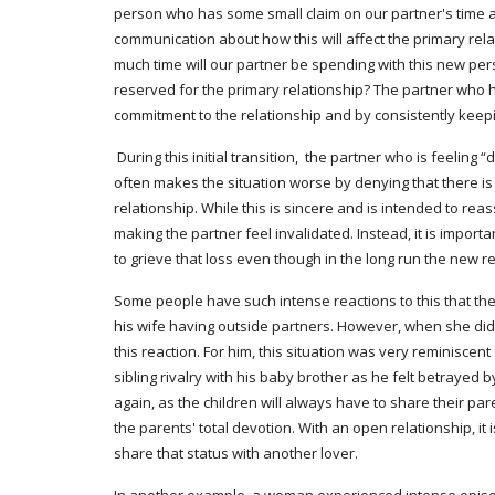
person who has some small claim on our partner's time and
communication about how this will affect the primary rel
much time will our partner be spending with this new perso
reserved for the primary relationship? The partner who h
commitment to the relationship and by consistently keepi
 During this initial transition,  the partner who is feeling “demoted” often reports experiencing sadness, betrayal, distrust, a sense of loss and grieving, fears of abandonment. The partner 
often makes the situation worse by denying that there is 
relationship. While this is sincere and is intended to reas
making the partner feel invalidated. Instead, it is impor
to grieve that loss even though in the long run the new r
Some people have such intense reactions to this that th
his wife having outside partners. However, when she did
this reaction. For him, this situation was very reminiscen
sibling rivalry with his baby brother as he felt betrayed 
again, as the children will always have to share their paren
the parents' total devotion. With an open relationship, i
share that status with another lover.