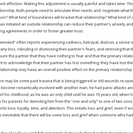
 affection. Making this adjustment is usually painful and takes time. This
ationship. Both people need to articulate their needs and  negotiate what
n? What kind of boundaries will bracket that relationship? What kind of act
as initiated an outside relationship can reduce their partner's anxiety an
ng agreements in order to foster greater trust.
any loss, ridiculing or dismissing their partner's fears, and stressing that
sure the partner that they have nothing to fear and that the primary relation
tant to acknowledge that their partner has lost something: they have lost th
elationship may have an overall positive effect on the primary relationshi
ere may be some past trauma that is being triggered or old wounds re-open
 become romantically involved with another man, he had panic attacks and 
t of his childhood, as he was an only child until he was 10 years old, when
by his parents for demoting him from the “one and only” to one of two sons. W
ts love, loyalty, time, and attention. This entails loss and grief, even if ev
t is inevitable that there will be some loss and grief when someone who had