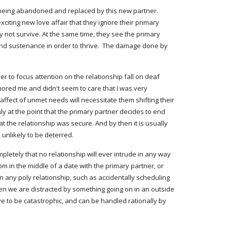
f being abandoned and replaced by this new partner. 
citing new love affair that they ignore their primary 
y not survive. At the same time, they see the primary 
 and sustenance in order to thrive.  The damage done by 
r to focus attention on the relationship fall on deaf 
gnored me and didn't seem to care that I was very 
ffect of unmet needs will necessitate them shifting their 
y at the point that the primary partner decides to end 
 the relationship was secure. And by then it is usually 
 unlikely to be deterred.
m in the middle of a date with the primary partner, or 
 any poly relationship, such as accidentally scheduling 
n we are distracted by something going on in an outside 
 to be catastrophic, and can be handled rationally by 