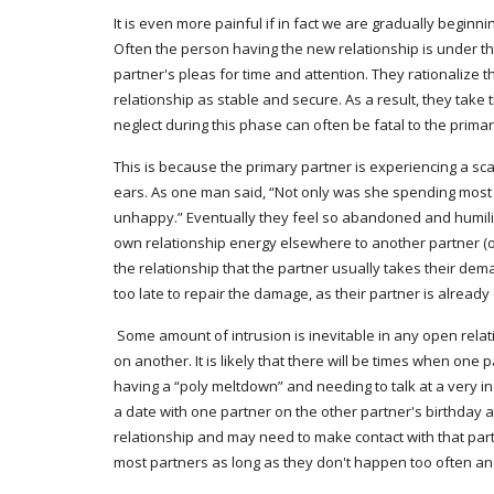
It is even more painful if in fact we are gradually begin
Often the person having the new relationship is under the 
partner's pleas for time and attention. They rationalize t
relationship as stable and secure. As a result, they take
neglect during this phase can often be fatal to the primar
This is because the primary partner is experiencing a scar
ears. As one man said, “Not only was she spending most of 
unhappy.” Eventually they feel so abandoned and humiliate
own relationship energy elsewhere to another partner (or 
the relationship that the partner usually takes their dem
too late to repair the damage, as their partner is already
 Some amount of intrusion is inevitable in any open relationship, as it is impossible to neatly compartmentalize relationships so completely that no relationship will ever intrude in any way 
on another. It is likely that there will be times when one
having a “poly meltdown” and needing to talk at a very in
a date with one partner on the other partner's birthday 
relationship and may need to make contact with that part
most partners as long as they don't happen too often a