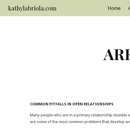
kathylabriola.com
Home
Sk
ARE
COMMON PITFALLS IN OPEN RELATIONSHIPS
Many people who are in a primary relationship stumble int
are some of the most common problems that develop and 