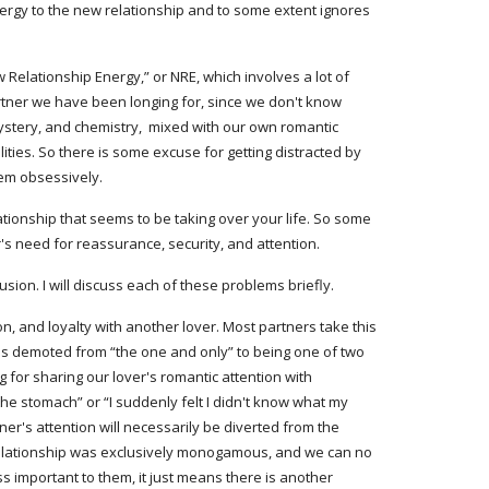
ergy to the new relationship and to some extent ignores 
elationship Energy,” or NRE, which involves a lot of 
tner we have been longing for, since we don't know 
stery, and chemistry,  mixed with our own romantic 
ities. So there is some excuse for getting distracted by 
hem obsessively.
tionship that seems to be taking over your life. So some 
s need for reassurance, security, and attention.
on. I will discuss each of these problems briefly.
n, and loyalty with another lover. Most partners take this 
ls demoted from “the one and only” to being one of two 
g for sharing our lover's romantic attention with 
 the stomach” or “I suddenly felt I didn't know what my 
r's attention will necessarily be diverted from the 
 relationship was exclusively monogamous, and we can no 
 important to them, it just means there is another 