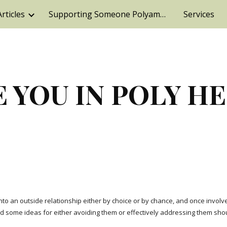
Articles
Supporting Someone Polyamorous,
Services
ip to main content
Skip to navigat
 YOU IN POLY H
o an outside relationship either by choice or by chance, and once involved,
some ideas for either avoiding them or effectively addressing them shou