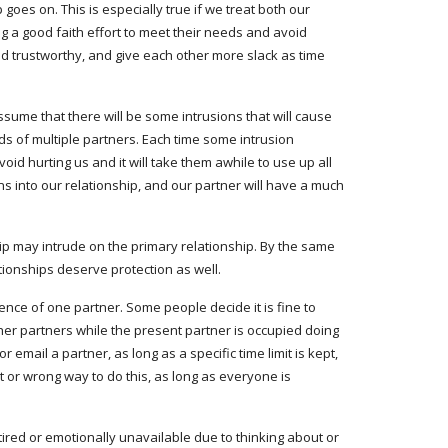
es on. This is especially true if we treat both our 
g a good faith effort to meet their needs and avoid 
nd trustworthy, and give each other more slack as time 
ssume that there will be some intrusions that will cause 
s of multiple partners. Each time some intrusion 
void hurting us and it will take them awhile to use up all 
s into our relationship, and our partner will have a much 
p may intrude on the primary relationship. By the same 
tionships deserve protection as well.
nce of one partner. Some people decide it is fine to 
er partners while the present partner is occupied doing 
email a partner, as long as a specific time limit is kept, 
 or wrong way to do this, as long as everyone is 
ired or emotionally unavailable due to thinking about or 