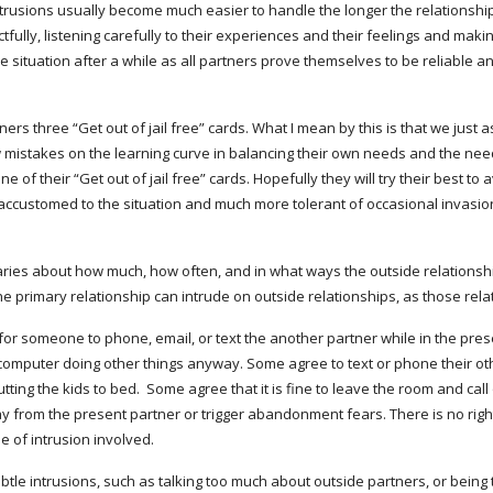
trusions usually become much easier to handle the longer the relationship go
ully, listening carefully to their experiences and their feelings and makin
e situation after a while as all partners prove themselves to be reliable a
ers three “Get out of jail free” cards. What I mean by this is that we just a
ew mistakes on the learning curve in balancing their own needs and the need
of their “Get out of jail free” cards. Hopefully they will try their best to a
re accustomed to the situation and much more tolerant of occasional invasion
aries about how much, how often, and in what ways the outside relationshi
 primary relationship can intrude on outside relationships, as those rela
or someone to phone, email, or text the another partner while in the prese
 computer doing other things anyway. Some agree to text or phone their oth
ng the kids to bed.  Some agree that it is fine to leave the room and call or 
y from the present partner or trigger abandonment fears. There is no right
e of intrusion involved.
btle intrusions, such as talking too much about outside partners, or being t