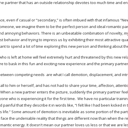
 the partner that has an outside relationship devotes too much time and en
, even if casual or “secondary,” is often imbued with that infamous “New R
 someone, we imagine them to be the perfect person and ideal romantic par
and annoying behaviors. There is an unbeatable combination of novelty, my
st behavior and trying to impress us by exhibiting their most attractive qual
want to spend a lot of time exploring this new person and thinking about t
who is left at home will feel extremely hurt and threatened by this new rela
 to bask in this fun and exciting new experience and the primary partner'
ween competing needs  are what I call demotion, displacement, and intrusi
l to him or herself, and has not had to share your time, affection, attentio
y. When a new partner enters the picture, suddenly the primary partner fee
ne who is experiencing it for the first time.  We have no particular trainin
ainful that they describe it in words like, “I felt like I had been kicked in
life.” Some amount of demotion is inevitable as some portion of the partne
 face the undeniable reality that things are different now than when the
ntic energy. It doesn't mean our partner loves us less or that we are less