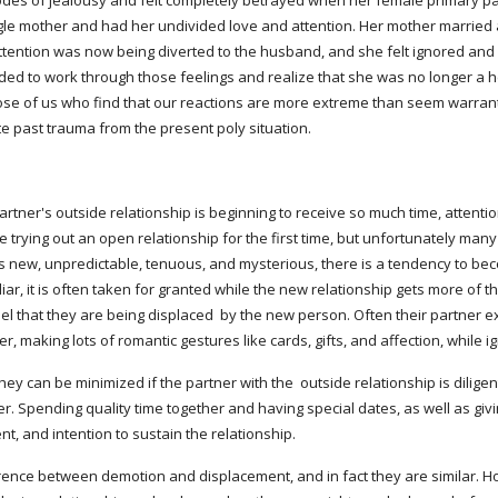
es of jealousy and felt completely betrayed when her female primary pa
ngle mother and had her undivided love and attention. Her mother marrie
ttention was now being diverted to the husband, and she felt ignored and l
ed to work through those feelings and realize that she was no longer a hel
hose of us who find that our reactions are more extreme than seem warran
te past trauma from the present poly situation.
rtner's outside relationship is beginning to receive so much time, attention,
 trying out an open relationship for the first time, but unfortunately man
s new, unpredictable, tenuous, and mysterious, there is a tendency to be
liar, it is often taken for granted while the new relationship gets more of t
 that they are being displaced  by the new person. Often their partner e
r, making lots of romantic gestures like cards, gifts, and affection, while 
ey can be minimized if the partner with the  outside relationship is diligen
r. Spending quality time together and having special dates, as well as givi
, and intention to sustain the relationship.
ce between demotion and displacement, and in fact they are similar. How