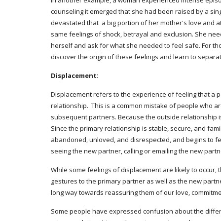
In another example, a woman experienced intense episod
counseling it emerged that she had been raised by a si
devastated that  a big portion of her mother's love and a
same feelings of shock, betrayal and exclusion. She need
herself and ask for what she needed to feel safe. For t
discover the origin of these feelings and learn to separa
Displacement:
Displacement refers to the experience of feeling that a pa
relationship.  This is a common mistake of people who are
subsequent partners. Because the outside relationship i
Since the primary relationship is stable, secure, and fami
abandoned, unloved, and disrespected, and begins to feel
seeing the new partner, calling or emailing the new partne
While some feelings of displacement are likely to occur, th
gestures to the primary partner as well as the new partne
long way towards reassuring them of our love, commitment
Some people have expressed confusion about the differen