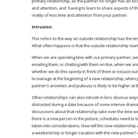
primary relationship, as the partner no longer has an exc
and attention, and  having to learn to share aspects of th
reality of less time and attention from your partner.
Intrusion:
This refers to the way an outside relationship has the te
What often happens is that the outside relationship starts
When we are spending time with our primary partner, we may
emailing them, or chatting with them on-line, when we are
whether we do this openly in front of them or excuse ourse
to manage at the beginning of a new relationship, when p
partner's anxieties and jealousy is likely to be higher at
Other relationships can also intrude in less obvious ways,
distracted during a date because of some intense drama 
discussions about that relationship take over the time we 
there is a new person in the picture, schedules need to b
taken into considerations. How will the new relationship af
a weekend trip or longer vacation with the new partner? Al