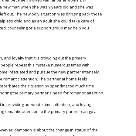
rtner became involved with another woman. In 
d a new man when she was 9 years old and she was 
eft out. The new poly situation was bringing back those 
pless child and as an adult she could take care of 
ted, counseling or a support group may help you 
 and loyalty that it is crowding out the primary 
y people repeat this mistake numerous times with 
come infatuated and pursue the new partner intensely. 
he romantic attention. The partner at home feels 
xacerbates the situation by spending too much time 
ignoring the primary partner's need for romantic attention.
t in providing adequate time, attention, and loving 
ng romantic attention to the primary partner can go a 
ever, demotion is about the change in status of the 