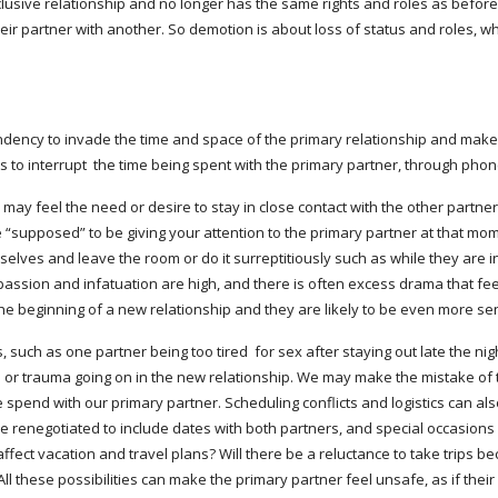
lusive relationship and no longer has the same rights and roles as before. 
eir partner with another. So demotion is about loss of status and roles, whi
ndency to invade the time and space of the primary relationship and make t
 to interrupt  the time being spent with the primary partner, through phone c
 feel the need or desire to stay in close contact with the other partners, 
 “supposed” to be giving your attention to the primary partner at that mome
lves and leave the room or do it surreptitiously such as while they are in t
assion and infatuation are high, and there is often excess drama that feel
 the beginning of a new relationship and they are likely to be even more se
 such as one partner being too tired  for sex after staying out late the nig
or trauma going on in the new relationship. We may make the mistake of ta
spend with our primary partner. Scheduling conflicts and logistics can also
e renegotiated to include dates with both partners, and special occasions 
fect vacation and travel plans? Will there be a reluctance to take trips beca
l these possibilities can make the primary partner feel unsafe, as if their