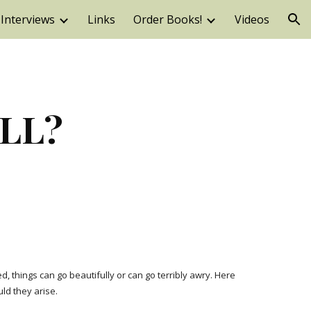
Interviews
Links
Order Books!
Videos
ion
ELL?
 things can go beautifully or can go terribly awry. Here 
ld they arise.