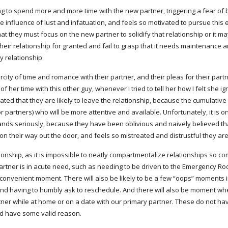
ning to spend more and more time with the new partner, triggering a fear o
influence of lust and infatuation, and feels so motivated to pursue this ex
hat they must focus on the new partner to solidify that relationship or it ma
 their relationship for granted and fail to grasp that it needs maintenance
y relationship.
city of time and romance with their partner, and their pleas for their partne
her time with this other guy, whenever I tried to tell her how I felt she i
d that they are likely to leave the relationship, because the cumulative a
partners) who will be more attentive and available. Unfortunately, it is onl
ands seriously, because they have been oblivious and naively believed that
 on their way out the door, and feels so mistreated and distrustful they are
 partner is in acute need, such as needing to be driven to the Emergency Roo
convenient moment. There will also be likely to be a few “oops” moments in
and having to humbly ask to reschedule. And there will also be moment whe
ner while at home or on a date with our primary partner. These do not have
nd have some valid reason.