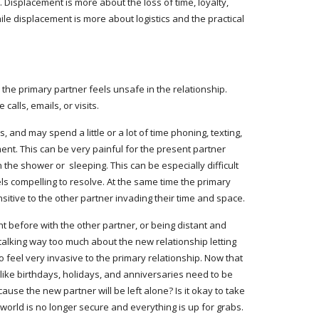
Displacement is more about the loss of time, loyalty, 
le displacement is more about logistics and the practical 
he primary partner feels unsafe in the relationship. 
alls, emails, or visits.
and may spend a little or a lot of time phoning, texting, 
nt. This can be very painful for the present partner 
he shower or  sleeping. This can be especially difficult 
s compelling to resolve. At the same time the primary 
nsitive to the other partner invading their time and space.
ht before with the other partner, or being distant and 
lking way too much about the new relationship letting 
 feel very invasive to the primary relationship. Now that 
like birthdays, holidays, and anniversaries need to be 
use the new partner will be left alone? Is it okay to take 
 world is no longer secure and everything is up for grabs.